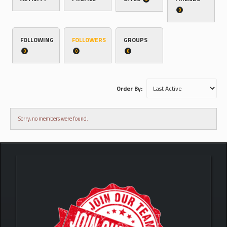
0
FOLLOWING
FOLLOWERS
GROUPS
0
0
0
Order By:
Sorry, no members were found.