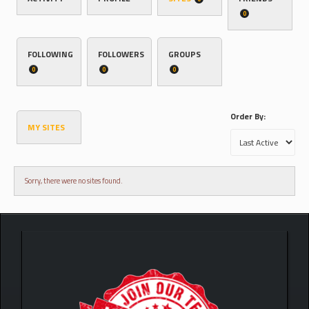
0
FOLLOWING
FOLLOWERS
GROUPS
0
0
0
Order By:
MY SITES
Sorry, there were no sites found.