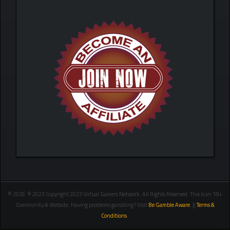
© 2026 © 2023 Copyright 2023 Virtual Gamers Network. All Rights Reserved. This is an 18+
Community & Website. Having problems gambling? Visit
Be Gamble Aware
. ||
Terms &
Conditions