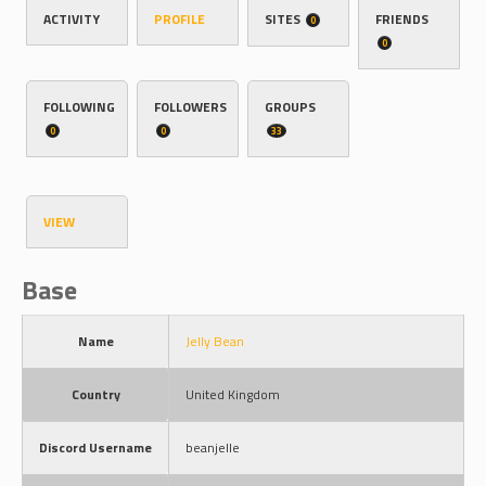
ACTIVITY
PROFILE
SITES
FRIENDS
0
0
FOLLOWING
FOLLOWERS
GROUPS
0
0
33
VIEW
Base
Name
Jelly Bean
Country
United Kingdom
Discord Username
beanjelle