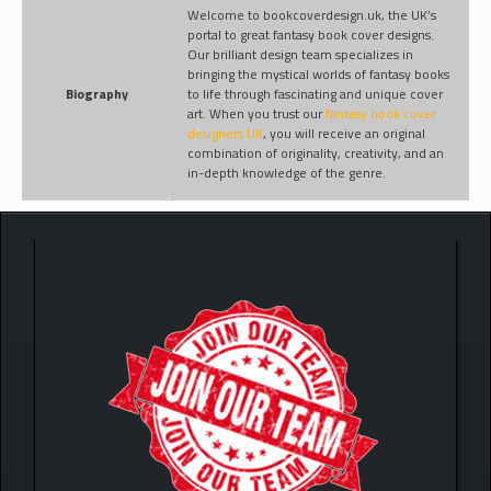
Welcome to bookcoverdesign.uk, the UK’s
portal to great fantasy book cover designs.
Our brilliant design team specializes in
bringing the mystical worlds of fantasy books
Biography
to life through fascinating and unique cover
art. When you trust our
fantasy book cover
designers UK
, you will receive an original
combination of originality, creativity, and an
in-depth knowledge of the genre.