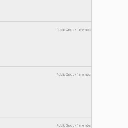
Public Group / 1 member
Public Group / 1 member
Public Group / 1 member