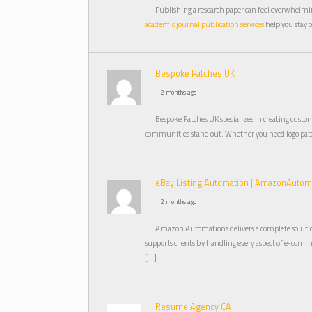
Publishing a research paper can feel overwhelmin
academic journal publication services
help you stay 
Bespoke Patches UK
2 months ago
Bespoke Patches UK specializes in creating cust
communities stand out. Whether you need logo patc
eBay Listing Automation | AmazonAuto
2 months ago
Amazon Automations delivers a complete solutio
supports clients by handling every aspect of e-comme
[…]
Resume Agency CA