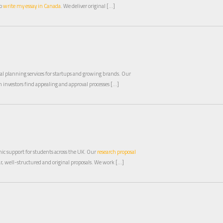
to
write my essay in Canada
. We deliver original […]
al planning services for startups and growing brands. Our
 investors find appealing and approval processes […]
mic support for students across the UK. Our
research proposal
ar, well-structured and original proposals. We work […]