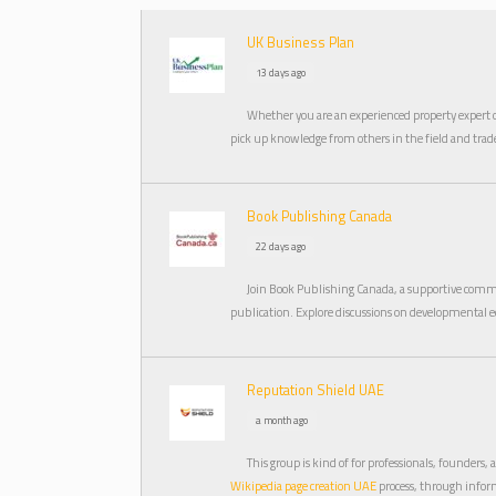
UK Business Plan
13 days ago
Whether you are an experienced property expert or 
pick up knowledge from others in the field and tra
Book Publishing Canada
22 days ago
Join Book Publishing Canada, a supportive comm
publication. Explore discussions on developmental e
Reputation Shield UAE
a month ago
This group is kind of for professionals, founders,
Wikipedia page creation UAE
process, through inform