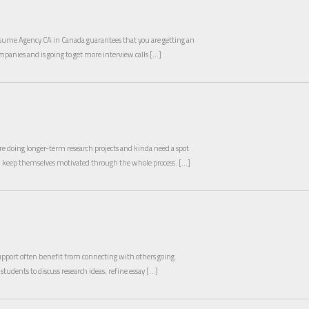
ume Agency CA in Canada guarantees that you are getting an
ompanies and is going to get more interview calls […]
e doing longer-term research projects and kinda need a spot
nd keep themselves motivated through the whole process. […]
pport often benefit from connecting with others going
 students to discuss research ideas, refine essay […]