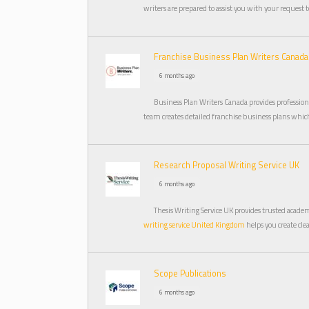
writers are prepared to assist you with your request 
Franchise Business Plan Writers Canada
6 months ago
Business Plan Writers Canada provides profession
team creates detailed franchise business plans which
Research Proposal Writing Service UK
6 months ago
Thesis Writing Service UK provides trusted acade
writing service United Kingdom
helps you create cle
Scope Publications
6 months ago