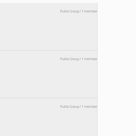
Public Group / 1 member
Public Group / 1 member
Public Group / 1 member