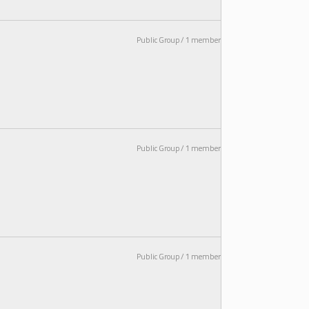
Public Group / 1 member
Public Group / 1 member
Public Group / 1 member