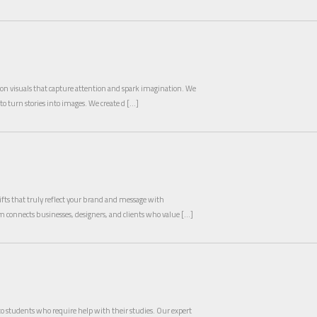
ly on visuals that capture attention and spark imagination. We
to turn stories into images. We create d […]
fts that truly reflect your brand and message with
rm connects businesses, designers, and clients who value […]
to students who require help with their studies. Our expert