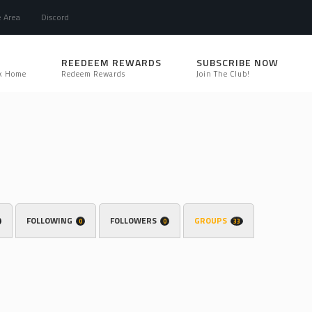
e Area
Discord
REEDEEM REWARDS
SUBSCRIBE NOW
k Home
Redeem Rewards
Join The Club!
FOLLOWING
FOLLOWERS
GROUPS
0
0
33