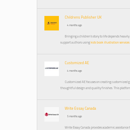
Childrens Publisher UK
4 months ago
Bringing a children’s story to life depends heavi
support authors using
kids book illustration services
Customized AE
4 months ago
Customized AE focuses on creating customized gi
thoughtful design and quality finishes. This platfo
Write Essay Canada
5 months ago
Write Essay Canada provides academic assistance 