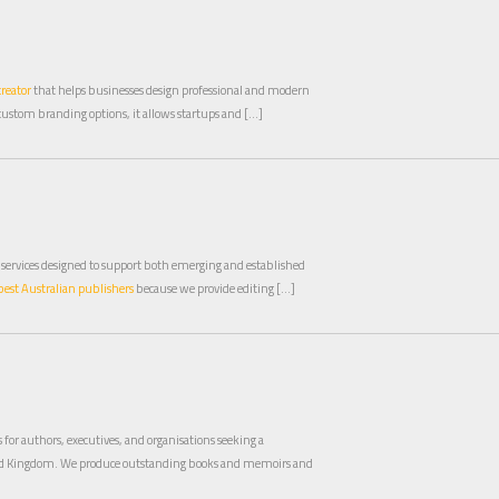
creator
that helps businesses design professional and modern
custom branding options, it allows startups and […]
 services designed to support both emerging and established
best Australian publishers
because we provide editing […]
for authors, executives, and organisations seeking a
ed Kingdom. We produce outstanding books and memoirs and