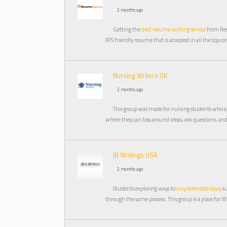
2 months ago
Getting the
best resume writing service
from Res
ATS friendly resume that is accepted in all the top c
Nursing Writers UK
2 months ago
This group was made for nursing students who ar
where they can toss around ideas, ask questions, a
IB Writings USA
2 months ago
Students exploring ways to
buy extended essay
su
through the same process. This group is a place for IB