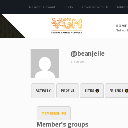
Register Account
Log In
Advertise With Us
Affiliat
HOME
Networ
@beanjelle
2 hours ago
ACTIVITY
PROFILE
SITES
FRIENDS
0
0
MEMBERSHIPS
Member's groups