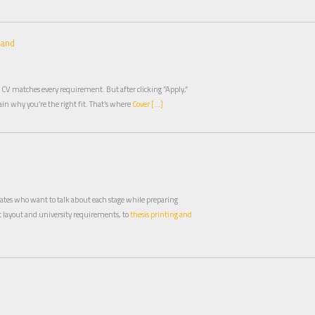
land
 CV matches every requirement. But after clicking ”Apply,”
plain why you’re the right fit. That’s where
Cover […]
duates who want to talk about each stage while preparing
layout and university requirements, to
thesis printing and