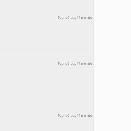
Public Group / 1 member
Public Group / 1 member
Public Group / 1 member