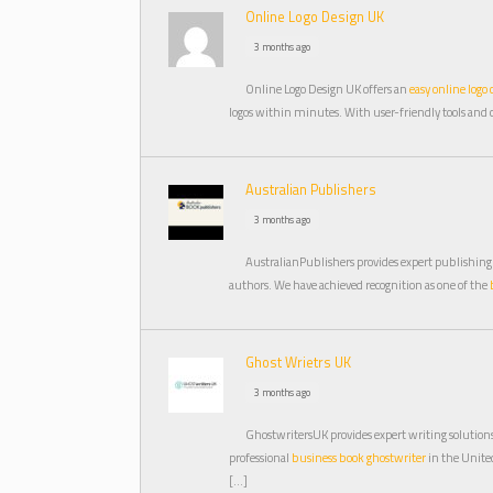
Online Logo Design UK
3 months ago
Online Logo Design UK offers an
easy online logo 
logos within minutes. With user-friendly tools and 
Australian Publishers
3 months ago
AustralianPublishers provides expert publishing
authors. We have achieved recognition as one of the
Ghost Wrietrs UK
3 months ago
GhostwritersUK provides expert writing solutions 
professional
business book ghostwriter
in the Unit
[…]