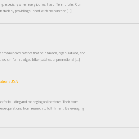
g, especially when every journal has different rules. Our
on track by providing support with manuscript […]
om embroidered patches that help brands, organizations, and
hes, uniform badges, biker patches, or promotional […]
mationsUSA
n for building and managing online stores. Their team
rce operations, from research to fulfillment. By leveraging