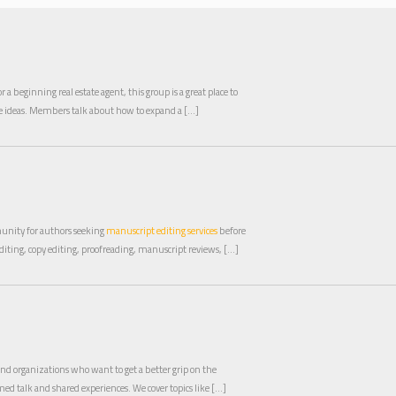
a beginning real estate agent, this group is a great place to
de ideas. Members talk about how to expand a […]
unity for authors seeking
manuscript editing services
before
diting, copy editing, proofreading, manuscript reviews, […]
 and organizations who want to get a better grip on the
ed talk and shared experiences. We cover topics like […]