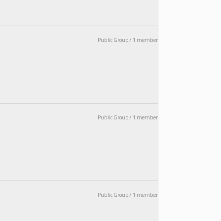
Public Group / 1 member
Public Group / 1 member
Public Group / 1 member