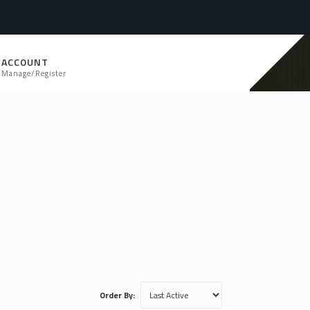
ACCOUNT
Manage/Register
Order By: