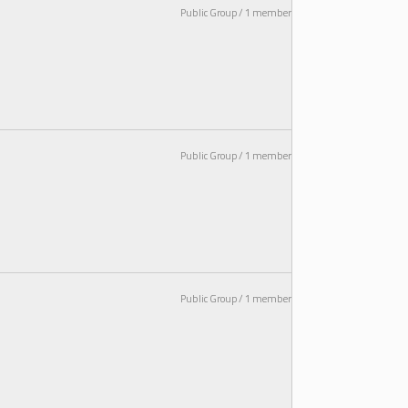
Public Group / 1 member
Public Group / 1 member
Public Group / 1 member