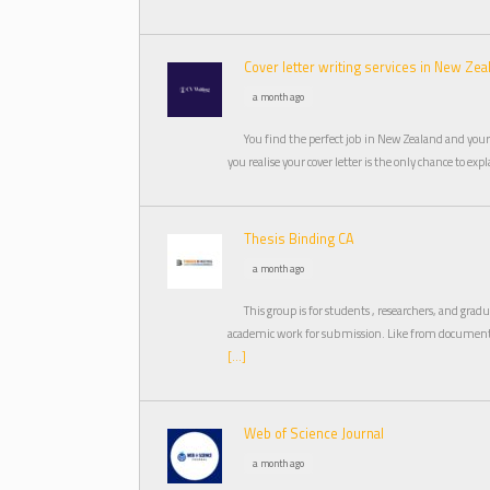
Cover letter writing services in New Zea
a month ago
You find the perfect job in New Zealand and your
you realise your cover letter is the only chance to ex
Thesis Binding CA
a month ago
This group is for students , researchers, and gra
academic work for submission. Like from document 
[…]
Web of Science Journal
a month ago