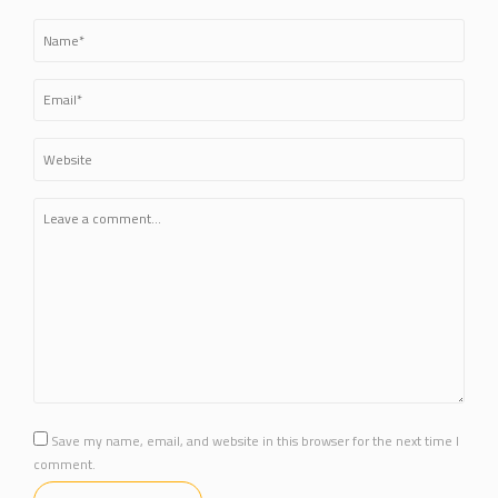
Save my name, email, and website in this browser for the next time I
comment.