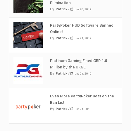
Elimination
By
Patrick
/
June 28, 2019
PartyPoker HUD Software Banned
Online!
By
Patrick
/
June 21, 2019
Platinum Gaming Fined GBP 1.6
Million by the UKGC
By
Patrick
/
June 21, 2019
Even More PartyPoker Bots on the
Ban List
By
Patrick
/
June 21, 2019