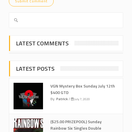
LATEST COMMENTS
LATEST POSTS
VGN Mystery Box Sunday July 12th
$400 GTD
By
Patrick
/
July 7, 2020
($25.00 PRIZEPOOL) Sunday
Rainbow Six Singles Double