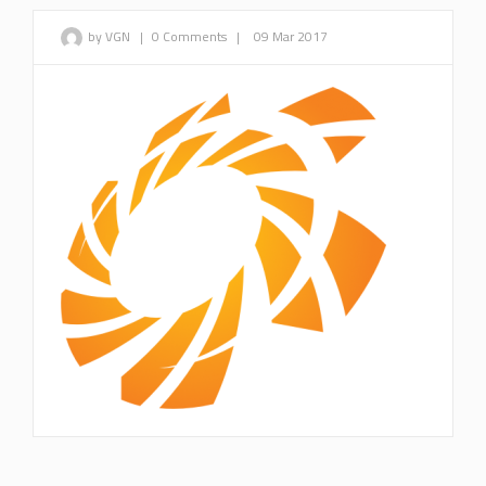
by VGN
|
0 Comments
|
09 Mar 2017