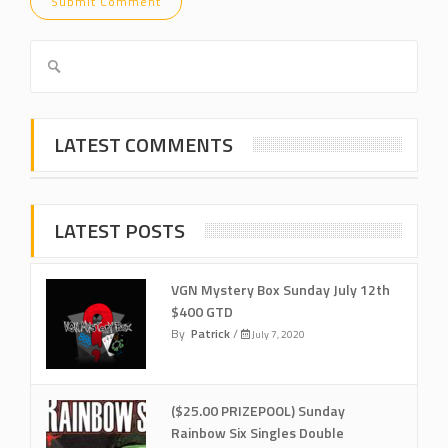
LATEST COMMENTS
LATEST POSTS
VGN Mystery Box Sunday July 12th
$400 GTD
By
Patrick
/
July 7, 2020
($25.00 PRIZEPOOL) Sunday
Rainbow Six Singles Double