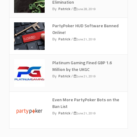
Elimination
By
Patrick
/
June 28, 2019
PartyPoker HUD Software Banned
Online!
By
Patrick
/
June 21, 2019
Platinum Gaming Fined GBP 1.6
Million by the UKGC
By
Patrick
/
June 21, 2019
Even More PartyPoker Bots on the
Ban List
By
Patrick
/
June 21, 2019