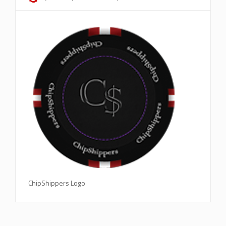
ChipShippers Logo