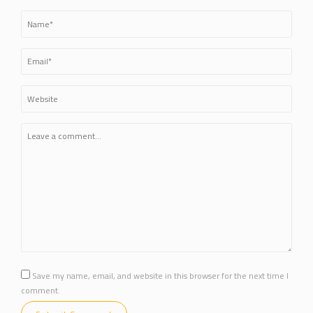
Save my name, email, and website in this browser for the next time I
comment.