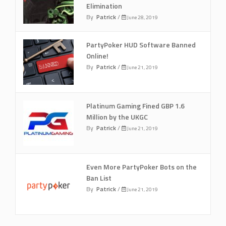
Elimination
By
Patrick
/
June 28, 2019
PartyPoker HUD Software Banned
Online!
By
Patrick
/
June 21, 2019
Platinum Gaming Fined GBP 1.6
Million by the UKGC
By
Patrick
/
June 21, 2019
Even More PartyPoker Bots on the
Ban List
By
Patrick
/
June 21, 2019