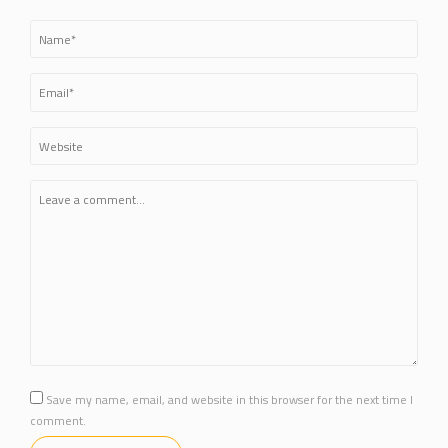
Save my name, email, and website in this browser for the next time I
comment.