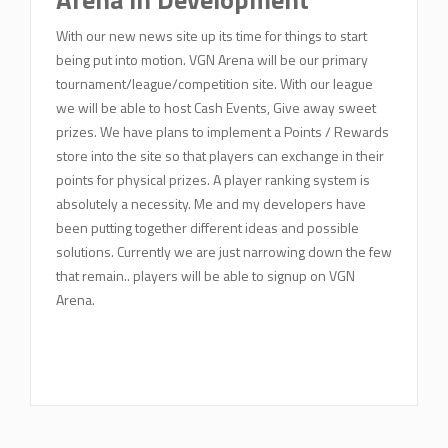
With our new news site up its time for things to start
being put into motion. VGN Arena will be our primary
tournament/league/competition site. With our league
we will be able to host Cash Events, Give away sweet
prizes. We have plans to implement a Points / Rewards
store into the site so that players can exchange in their
points for physical prizes. A player ranking system is
absolutely a necessity. Me and my developers have
been putting together different ideas and possible
solutions. Currently we are just narrowing down the few
that remain.. players will be able to signup on VGN
Arena.