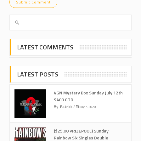
LATEST COMMENTS
LATEST POSTS
VGN Mystery Box Sunday July 12th
$400 GTD
By
Patrick
/
July 7, 2020
($25.00 PRIZEPOOL) Sunday
Rainbow Six Singles Double