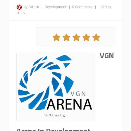
by Patrick
|
Development
|
0 Comments
|
12 May
2016
VGN
VGN Arena Logo
Arena In Development