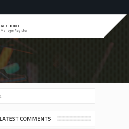
ACCOUNT
Manage/Register
LATEST COMMENTS