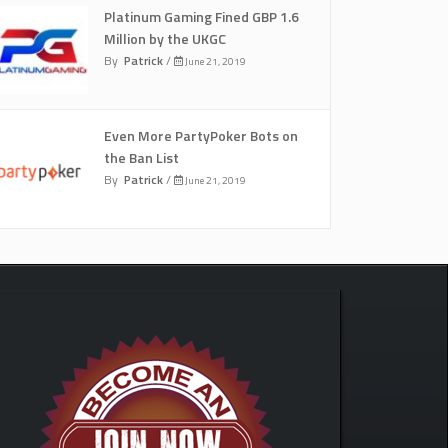
Platinum Gaming Fined GBP 1.6
Million by the UKGC
By
Patrick
/
June 21, 2019
Even More PartyPoker Bots on
the Ban List
By
Patrick
/
June 21, 2019