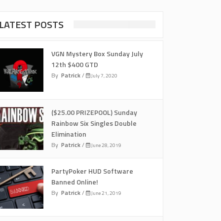
LATEST POSTS
VGN Mystery Box Sunday July
12th $400 GTD
By
Patrick
/
July 7, 2020
($25.00 PRIZEPOOL) Sunday
Rainbow Six Singles Double
Elimination
By
Patrick
/
June 28, 2019
PartyPoker HUD Software
Banned Online!
By
Patrick
/
June 21, 2019