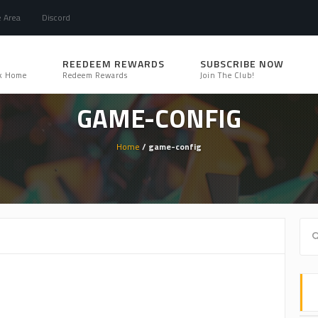
e Area
Discord
REEDEEM REWARDS
SUBSCRIBE NOW
k Home
Redeem Rewards
Join The Club!
GAME-CONFIG
Home
/ game-config