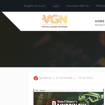
Register Account
Log In
Advertise With Us
Affiliat
HOME
Networ
by Patrick
|
0 Comments
|
15 Jul 2022