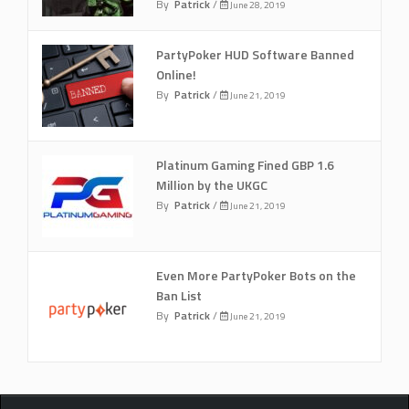
By
Patrick
/
June 28, 2019
PartyPoker HUD Software Banned
Online!
By
Patrick
/
June 21, 2019
Platinum Gaming Fined GBP 1.6
Million by the UKGC
By
Patrick
/
June 21, 2019
Even More PartyPoker Bots on the
Ban List
By
Patrick
/
June 21, 2019