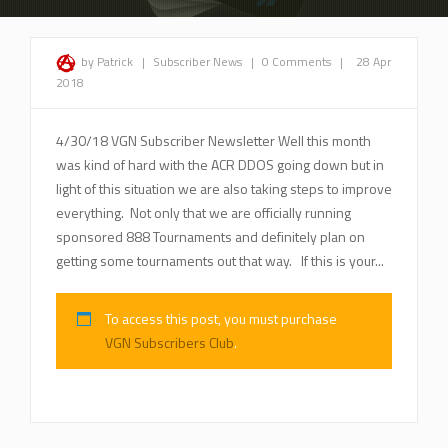
by Patrick
|
Subscriber News
|
0 Comments
|
28 Apr
2018
4/30/18 VGN Subscriber Newsletter Well this month
was kind of hard with the ACR DDOS going down but in
light of this situation we are also taking steps to improve
everything. Not only that we are officially running
sponsored 888 Tournaments and definitely plan on
getting some tournaments out that way. If this is your...
To access this post, you must purchase
VGN Subscribers Club
.