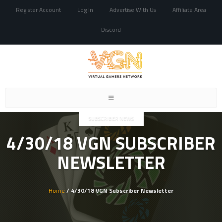
Register Account
Log In
Advertise With Us
Affiliate Area
Discord
Toggle
navigation
SUBSCRIBER NEWS
4/30/18 VGN SUBSCRIBER
NEWSLETTER
Home
/ 4/30/18 VGN Subscriber Newsletter