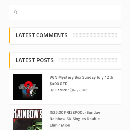
LATEST COMMENTS
LATEST POSTS
VGN Mystery Box Sunday July 12th
$400 GTD
By
Patrick
/
July 7, 2020
($25.00 PRIZEPOOL) Sunday
Rainbow Six Singles Double
Elimination