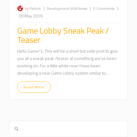
|
|
|
by Patrick
Development
VGN News
0 Comments
09 May 2016
Game Lobby Sneak Peak /
Teaser
Hello Gamer’s, This will be a short but suite post to give
you all a sneak peak /teaser at something we’ve been
working on. For a little while now I have been
developing a new Game Lobby system similar to…
Read More