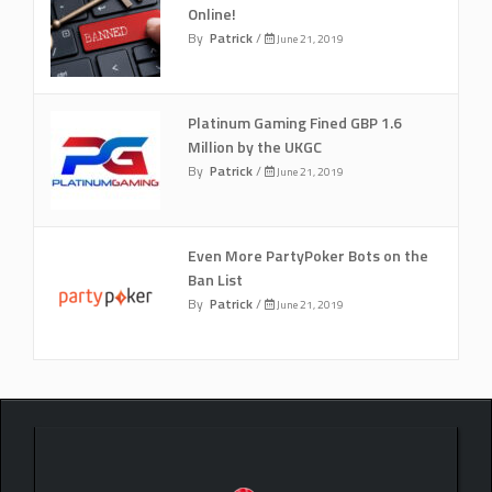
Online!
By
Patrick
/
June 21, 2019
Platinum Gaming Fined GBP 1.6
Million by the UKGC
By
Patrick
/
June 21, 2019
Even More PartyPoker Bots on the
Ban List
By
Patrick
/
June 21, 2019