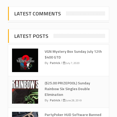
LATEST COMMENTS
LATEST POSTS
VGN Mystery Box Sunday July 12th
$400 GTD
By
Patrick
/
July 7, 2020
($25.00 PRIZEPOOL) Sunday
Rainbow Six Singles Double
Elimination
By
Patrick
/
June 28, 2019
PartyPoker HUD Software Banned