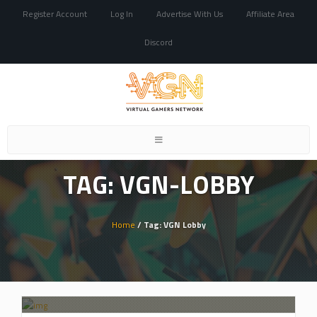
Register Account
Log In
Advertise With Us
Affiliate Area
Discord
Toggle
navigation
TAG: VGN-LOBBY
Home
/ Tag: VGN Lobby