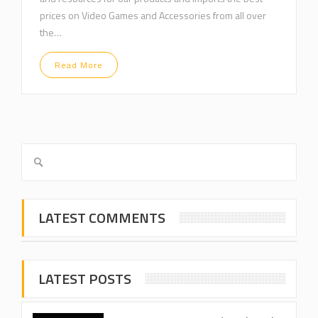
prices on Video Games and Accessories from all over
the…
Read More
LATEST COMMENTS
LATEST POSTS