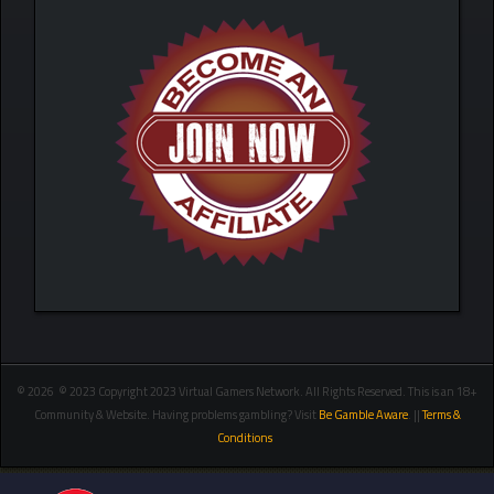
© 2026 © 2023 Copyright 2023 Virtual Gamers Network. All Rights Reserved. This is an 18+
Community & Website. Having problems gambling? Visit
Be Gamble Aware
. ||
Terms &
Conditions