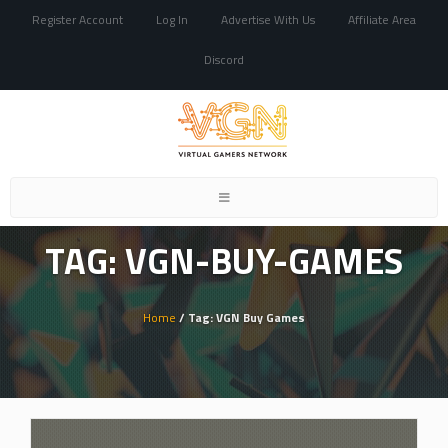
Register Account
Log In
Advertise With Us
Affiliate Area
Discord
Toggle
navigation
TAG: VGN-BUY-GAMES
Home
/ Tag: VGN Buy Games