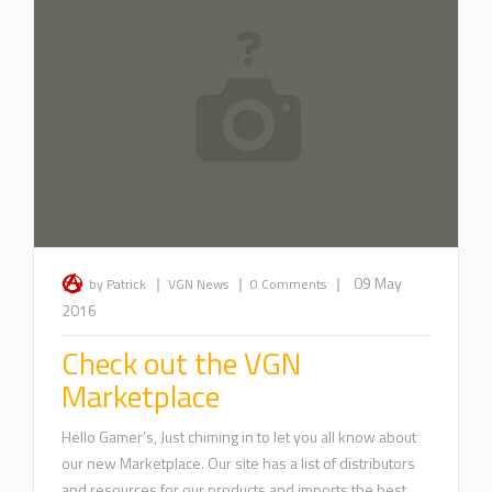
|
|
|
09 May
by Patrick
VGN News
0 Comments
2016
Check out the VGN
Marketplace
Hello Gamer’s, Just chiming in to let you all know about
our new Marketplace. Our site has a list of distributors
and resources for our products and imports the best