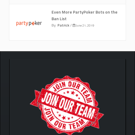
Even More PartyPoker Bots on the
Ban List
By
Patrick
/
June 21, 2019