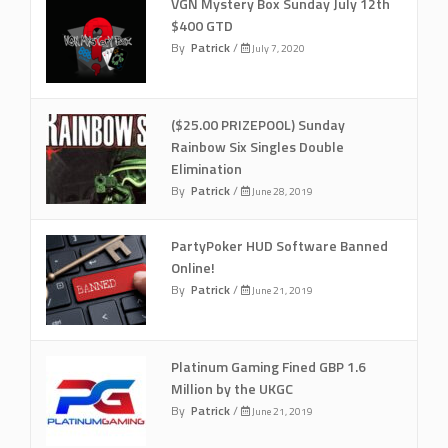
VGN Mystery Box Sunday July 12th
$400 GTD
By
Patrick
/
July 7, 2020
($25.00 PRIZEPOOL) Sunday
Rainbow Six Singles Double
Elimination
By
Patrick
/
June 28, 2019
PartyPoker HUD Software Banned
Online!
By
Patrick
/
June 21, 2019
Platinum Gaming Fined GBP 1.6
Million by the UKGC
By
Patrick
/
June 21, 2019