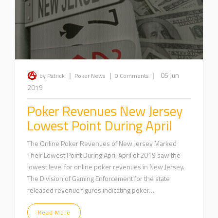
|
|
|
05 Jun
by Patrick
Poker News
0 Comments
2019
Poker Revenues New Jersey
Lowest Point During April
The Online Poker Revenues of New Jersey Marked
Their Lowest Point During April April of 2019 saw the
lowest level for online poker revenues in New Jersey.
The Division of Gaming Enforcement for the state
released revenue figures indicating poker…
Read More