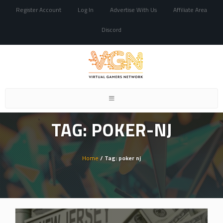
Register Account
Log In
Advertise With Us
Affiliate Area
Discord
Toggle
navigation
TAG: POKER-NJ
Home
/ Tag: poker nj