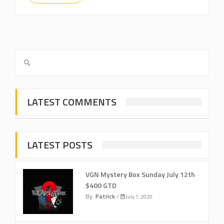
LATEST COMMENTS
LATEST POSTS
VGN Mystery Box Sunday July 12th
$400 GTD
By
Patrick
/
July 7, 2020