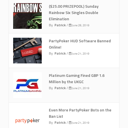
($25.00 PRIZEPOOL) Sunday
Rainbow Six Singles Double
Elimination
By
Patrick
/
June 28, 2019
PartyPoker HUD Software Banned
Online!
By
Patrick
/
June 21, 2019
Platinum Gaming Fined GBP 1.6
Million by the UKGC
By
Patrick
/
June 21, 2019
Even More PartyPoker Bots on the
Ban List
By
Patrick
/
June 21, 2019