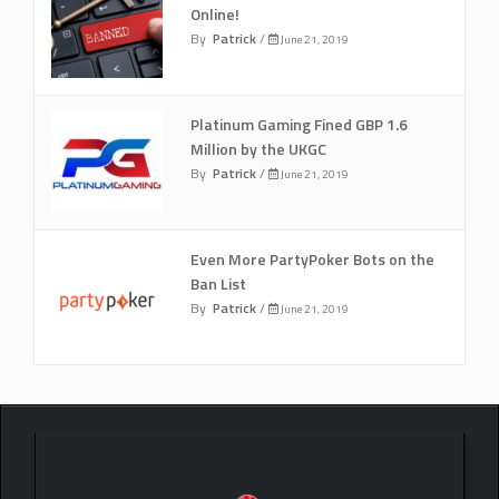
Online!
By
Patrick
/
June 21, 2019
Platinum Gaming Fined GBP 1.6
Million by the UKGC
By
Patrick
/
June 21, 2019
Even More PartyPoker Bots on the
Ban List
By
Patrick
/
June 21, 2019