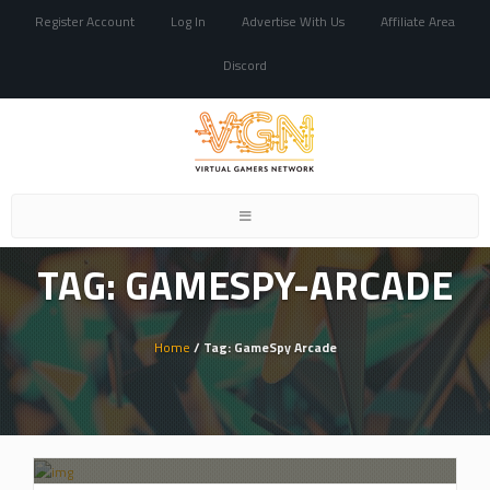
Register Account
Log In
Advertise With Us
Affiliate Area
Discord
Toggle
navigation
TAG: GAMESPY-ARCADE
Home
/ Tag: GameSpy Arcade