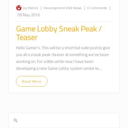
|
|
|
by Patrick
Development
VGN News
0 Comments
09 May 2016
Game Lobby Sneak Peak /
Teaser
Hello Gamer’s, This will be a short but suite post to give
you all a sneak peak /teaser at something we’ve been
working on. For a little while now I have been
developing a new Game Lobby system similar to…
Read More