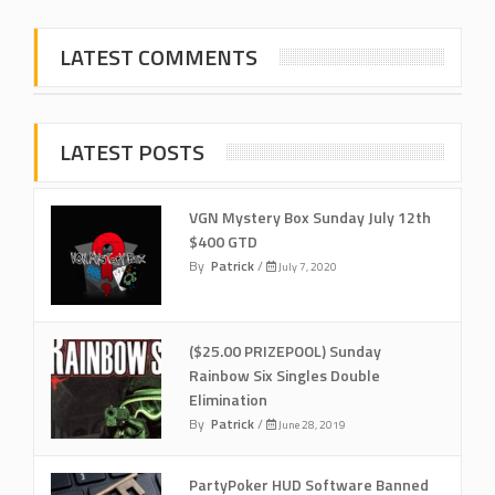
LATEST COMMENTS
LATEST POSTS
VGN Mystery Box Sunday July 12th
$400 GTD
By
Patrick
/
July 7, 2020
($25.00 PRIZEPOOL) Sunday
Rainbow Six Singles Double
Elimination
By
Patrick
/
June 28, 2019
PartyPoker HUD Software Banned