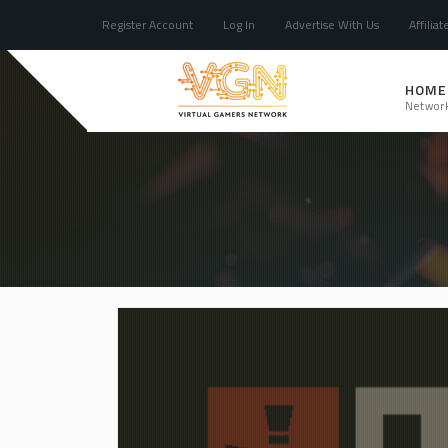
Register Account
Log In
Advertise With Us
Affiliat
HOME
Networ