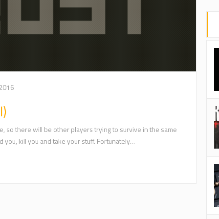
 2016
l)
, so there will be other players trying to survive in the same
 you, kill you and take your stuff. Fortunately…