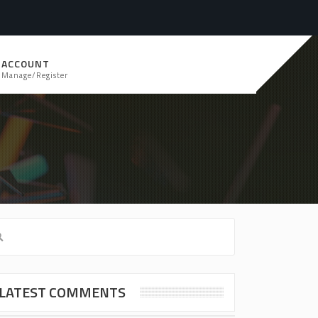
ACCOUNT
Manage/Register
LATEST COMMENTS