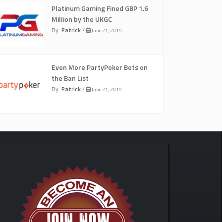
Platinum Gaming Fined GBP 1.6
Million by the UKGC
By
Patrick
/
June 21, 2019
Even More PartyPoker Bots on
the Ban List
By
Patrick
/
June 21, 2019