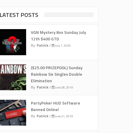
LATEST POSTS
VGN Mystery Box Sunday July
12th $400 GTD
By
Patrick
/
July 7, 2020
($25.00 PRIZEPOOL) Sunday
Rainbow Six Singles Double
Elimination
By
Patrick
/
June 28, 2019
PartyPoker HUD Software
Banned Online!
By
Patrick
/
June 21, 2019