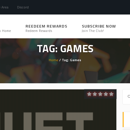
e Area
Discord
REEDEEM REWARDS
SUBSCRIBE NOW
k Home
Redeem Rewards
Join The Club!
TAG: GAMES
Home
/ Tag: Games