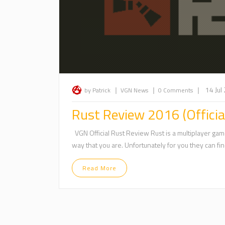
|
|
|
14 Jul
by Patrick
VGN News
0 Comments
Rust Review 2016 (Officia
VGN Official Rust Review Rust is a multiplayer game
way that you are. Unfortunately for you they can find
Read More