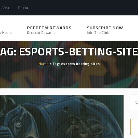
e Area
Discord
REEDEEM REWARDS
SUBSCRIBE NOW
k Home
Redeem Rewards
Join The Club!
AG: ESPORTS-BETTING-SIT
Home
/ Tag: esports betting sites