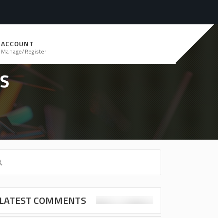
ACCOUNT
Manage/Register
ES
LATEST COMMENTS