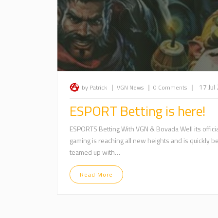
|
|
|
17 Jul
by Patrick
VGN News
0 Comments
ESPORT Betting is here!
ESPORTS Betting With VGN & Bovada Well its offici
gaming is reaching all new heights and is quickly b
teamed up with…
Read More