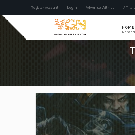
Register Account
Log In
Advertise With Us
Affiliat
HOME
Networ
T