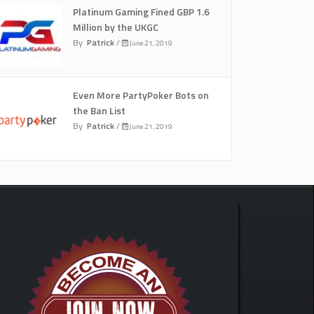
Platinum Gaming Fined GBP 1.6
Million by the UKGC
By
Patrick
/
June 21, 2019
Even More PartyPoker Bots on
the Ban List
By
Patrick
/
June 21, 2019