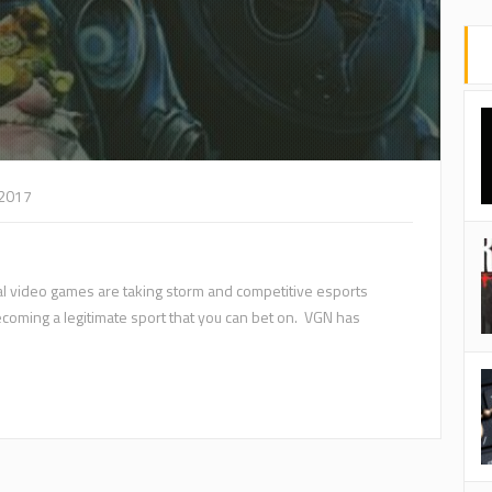
 2017
al video games are taking storm and competitive esports
ecoming a legitimate sport that you can bet on. VGN has