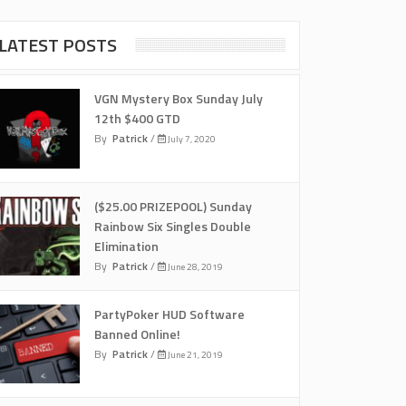
LATEST POSTS
VGN Mystery Box Sunday July
12th $400 GTD
By
Patrick
/
July 7, 2020
($25.00 PRIZEPOOL) Sunday
Rainbow Six Singles Double
Elimination
By
Patrick
/
June 28, 2019
PartyPoker HUD Software
Banned Online!
By
Patrick
/
June 21, 2019