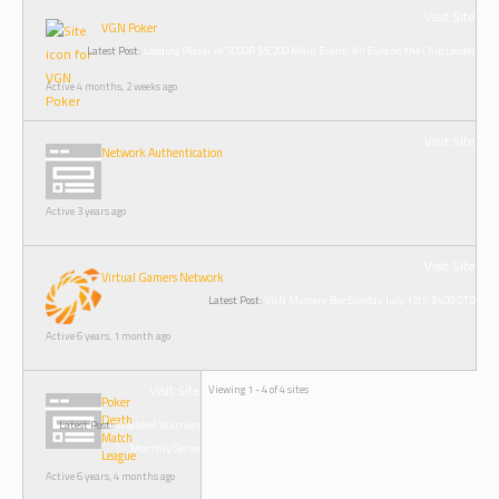
Visit Site
VGN Poker
Latest Post:
Leading Player in SCOOP $5,200 Main Event: All Eyes on the Chip Leader
Active 4 months, 2 weeks ago
Visit Site
Network Authentication
Active 3 years ago
Visit Site
Virtual Gamers Network
Latest Post:
VGN Mystery Box Sunday July 12th $400 GTD
Active 6 years, 1 month ago
Visit Site
Viewing 1 - 4 of 4 sites
Poker
Death
Latest Post:
Weekend Warriors
Match
Monthly Series
League
Active 6 years, 4 months ago