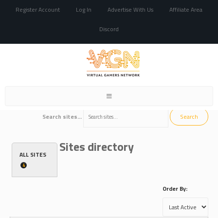
Register Account
Log In
Advertise With Us
Affiliate Area
Discord
Toggle
navigation
Search sites...
Sites directory
ALL SITES
4
Order By: