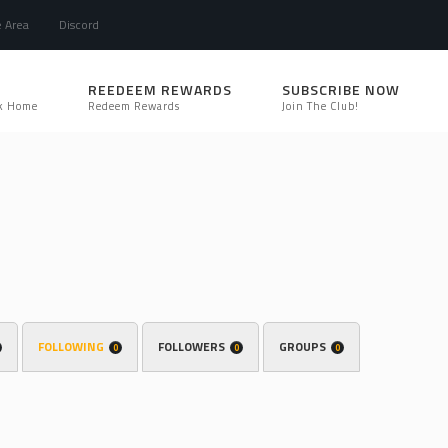
e Area
Discord
REEDEEM REWARDS
SUBSCRIBE NOW
k Home
Redeem Rewards
Join The Club!
FOLLOWING
FOLLOWERS
GROUPS
0
0
0