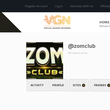
Register Account
Log In
Advertise With Us
Affiliat
HOME
Networ
@zomclub
Not recently active
ACTIVITY
PROFILE
SITES
FRIENDS
0
0