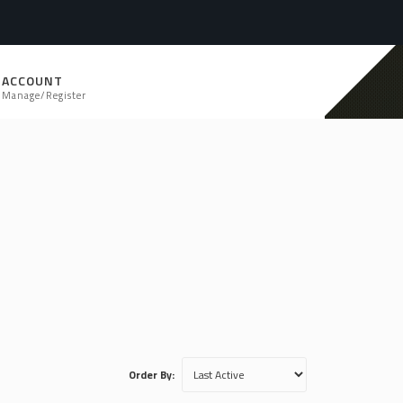
ACCOUNT
Manage/Register
Order By: