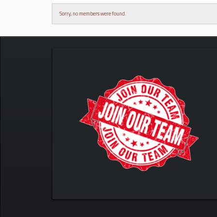
Sorry, no members were found.