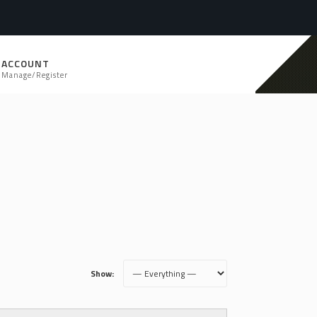
ACCOUNT
Manage/Register
Show: