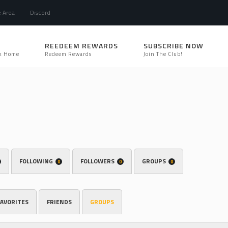
e Area
Discord
REEDEEM REWARDS
SUBSCRIBE NOW
k Home
Redeem Rewards
Join The Club!
FOLLOWING
FOLLOWERS
GROUPS
0
0
0
FAVORITES
FRIENDS
GROUPS