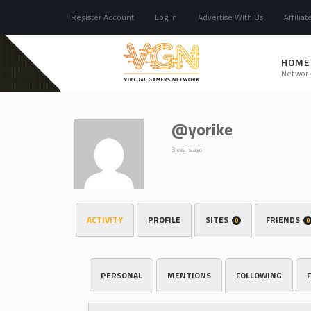
Register Account
Log In
Advertise With Us
Affiliat
HOME
Networ
@yorike
3 years ago
ACTIVITY
PROFILE
SITES
FRIENDS
0
0
PERSONAL
MENTIONS
FOLLOWING