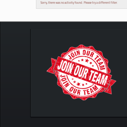
Sorry, there was no activity found. Please try a different filter.