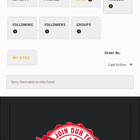
0
FOLLOWING
FOLLOWERS
GROUPS
0
0
0
Order By:
MY SITES
Sorry, there were no sites found.