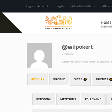
Register Account
Log In
Advertise With Us
Affiliat
HOME
Networ
@wilpokert
5 years ago
@torchwood can you help me for the password t
ACTIVITY
PROFILE
SITES
FRIENDS
0
0
PERSONAL
MENTIONS
FOLLOWING