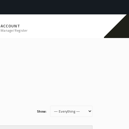
ACCOUNT
Manage/Register
Show: