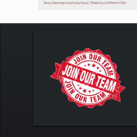
Sorry, there was no activity found. Please try a different filter.