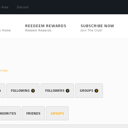
e Area
Discord
REEDEEM REWARDS
SUBSCRIBE NOW
k Home
Redeem Rewards
Join The Club!
hx
View
FOLLOWING
FOLLOWERS
GROUPS
0
0
0
FAVORITES
FRIENDS
GROUPS