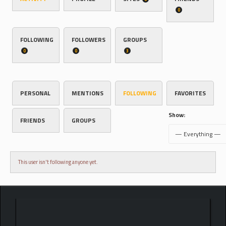
0
FOLLOWING
FOLLOWERS
GROUPS
0
0
3
PERSONAL
MENTIONS
FOLLOWING
FAVORITES
Show:
FRIENDS
GROUPS
This user isn't following anyone yet.