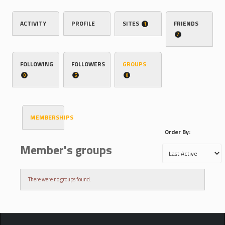
ACTIVITY
PROFILE
SITES
FRIENDS
1
7
FOLLOWING
FOLLOWERS
GROUPS
0
5
0
MEMBERSHIPS
Order By:
Member's groups
There were no groups found.