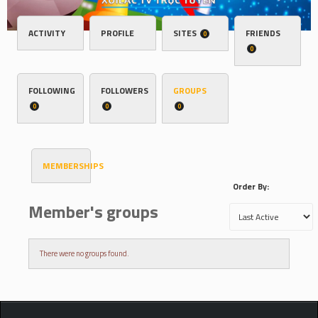
ACTIVITY
PROFILE
SITES
FRIENDS
0
0
FOLLOWING
FOLLOWERS
GROUPS
0
0
0
MEMBERSHIPS
Order By:
Member's groups
There were no groups found.