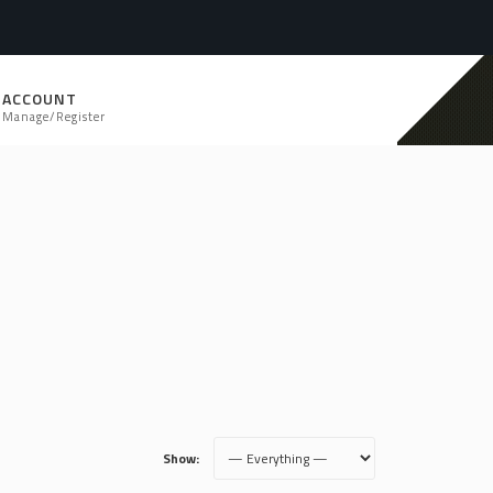
ACCOUNT
Manage/Register
Show: