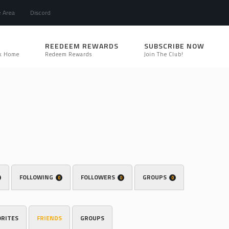
e Area
Discord
REEDEEM REWARDS
SUBSCRIBE NOW
k Home
Redeem Rewards
Join The Club!
FOLLOWING
FOLLOWERS
GROUPS
0
0
0
ORITES
FRIENDS
GROUPS