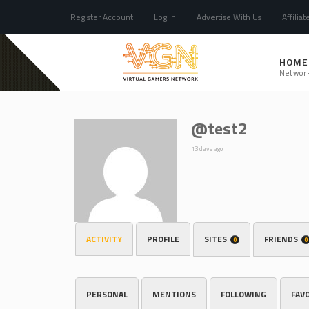
Register Account
Log In
Advertise With Us
Affiliat
HOME
Networ
@test2
13 days ago
ACTIVITY
PROFILE
SITES
FRIENDS
0
0
PERSONAL
MENTIONS
FOLLOWING
FAV