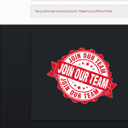
Sorry, there was no activity found. Please try a different filter.