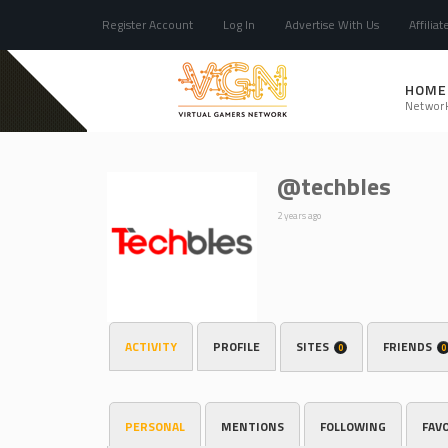
Register Account
Log In
Advertise With Us
Affiliat
HOME
Networ
@techbles
2 years ago
ACTIVITY
PROFILE
SITES
FRIENDS
0
0
PERSONAL
MENTIONS
FOLLOWING
FAV