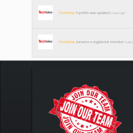
Techbless
's profile was updated
2 years ago
Techbless
became a registered member
2 year