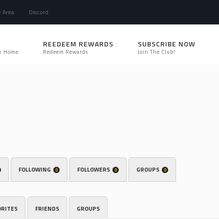
e Area
Discord
REEDEEM REWARDS
SUBSCRIBE NOW
k Home
Redeem Rewards
Join The Club!
FOLLOWING
FOLLOWERS
GROUPS
0
0
0
ORITES
FRIENDS
GROUPS