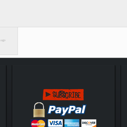
s ago