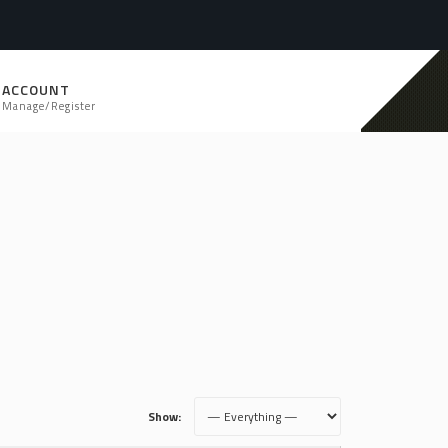
ACCOUNT
Manage/Register
Show: