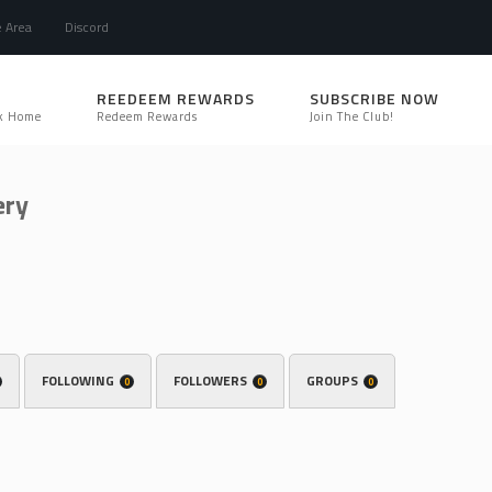
e Area
Discord
REEDEEM REWARDS
SUBSCRIBE NOW
k Home
Redeem Rewards
Join The Club!
ery
FOLLOWING
FOLLOWERS
GROUPS
0
0
0