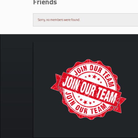
Friends
Sorry, no members were found.