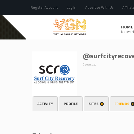
Register Account
Log In
Advertise With Us
Affiliat
HOME
Networ
@surfcityrecov
2 years ago
ACTIVITY
PROFILE
SITES
FRIENDS
0
0