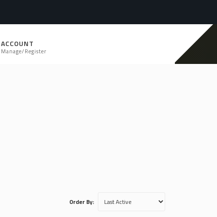
ACCOUNT
Manage/Register
Order By: