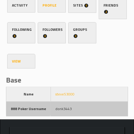
ACTIVITY
PROFILE
SITES
FRIENDS
0
2
FOLLOWING
FOLLOWERS
GROUPS
0
0
0
VIEW
Base
Name
steve53000
888 Poker Username
donk3443