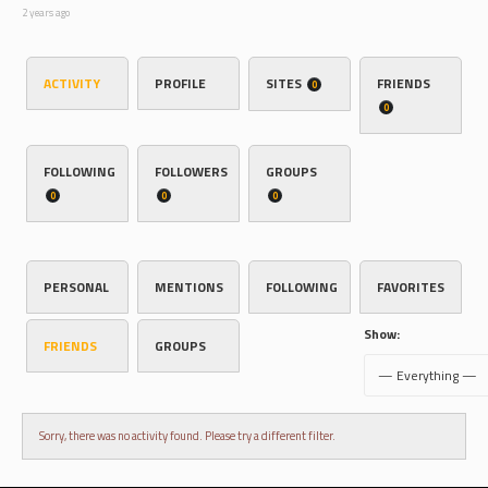
2 years ago
ACTIVITY
PROFILE
SITES
FRIENDS
0
0
FOLLOWING
FOLLOWERS
GROUPS
0
0
0
PERSONAL
MENTIONS
FOLLOWING
FAVORITES
Show:
FRIENDS
GROUPS
Sorry, there was no activity found. Please try a different filter.