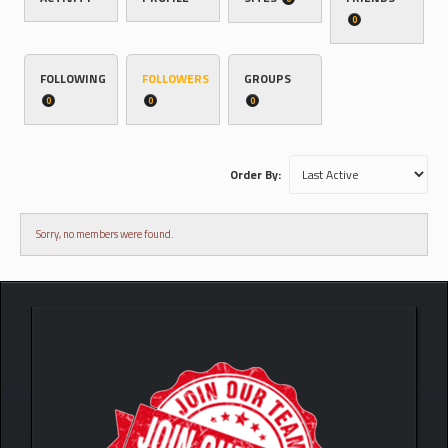
0
FOLLOWING
FOLLOWERS
GROUPS
0
0
0
Order By:
Sorry, no members were found.