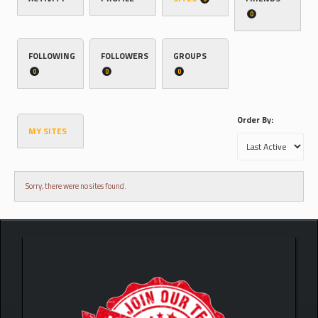
0
FOLLOWING
FOLLOWERS
GROUPS
0
0
0
Order By:
MY SITES
Sorry, there were no sites found.