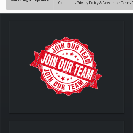
Conditions, Privacy Policy & Newsletter Terms 