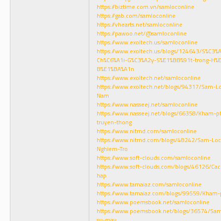
https://biztime.com.vn/samloconline
https://gab.com/samloconline
https://vhearts.net/samloconline
https://pawoo.net/@samloconline
https://www.exoltech.us/samloconline
https://www.exoltech.us/blogs/124643/S%C3
Ch%C6%A1i-G%C3%A2y-S%E1%BB%91t-trong-H
B%E1%BA%A1n
https://www.exoltech.net/samloconline
https://www.exoltech.net/blogs/94317/Sam-L
Nam
https://www.nasseej.net/samloconline
https://www.nasseej.net/blogs/66358/Kham-p
truyen-thong
https://www.nitrnd.com/samloconline
https://www.nitrnd.com/blogs/48242/Sam-Loc-
Nghiem-Tro
https://www.soft-clouds.com/samloconline
https://www.soft-clouds.com/blogs/46126/Cac
hap
https://www.tamaiaz.com/samloconline
https://www.tamaiaz.com/blogs/99559/Kham-
https://www.poemsbook.net/samloconline
https://www.poemsbook.net/blogs/36574/Sam-
su-may