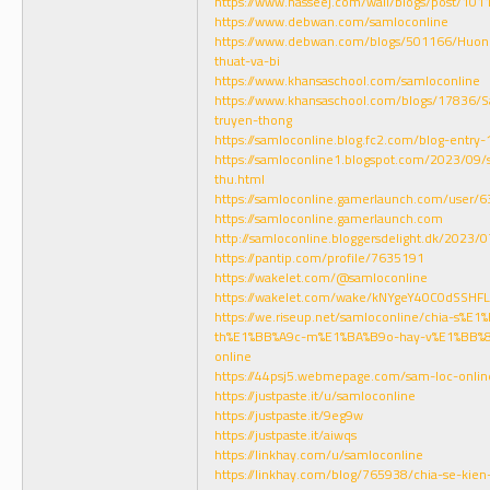
https://www.nasseej.com/wall/blogs/post/101
https://www.debwan.com/samloconline
https://www.debwan.com/blogs/501166/Huon
thuat-va-bi
https://www.khansaschool.com/samloconline
https://www.khansaschool.com/blogs/17836/S
truyen-thong
https://samloconline.blog.fc2.com/blog-entry-
https://samloconline1.blogspot.com/2023/09/
thu.html
https://samloconline.gamerlaunch.com/user
https://samloconline.gamerlaunch.com
http://samloconline.bloggersdelight.dk/2023/
https://pantip.com/profile/7635191
https://wakelet.com/@samloconline
https://wakelet.com/wake/kNYgeY40C0dSSHF
https://we.riseup.net/samloconline/chia-s%E
th%E1%BB%A9c-m%E1%BA%B9o-hay-v%E1%BB%
online
https://44psj5.webmepage.com/sam-loc-onlin
https://justpaste.it/u/samloconline
https://justpaste.it/9eg9w
https://justpaste.it/aiwqs
https://linkhay.com/u/samloconline
https://linkhay.com/blog/765938/chia-se-ki