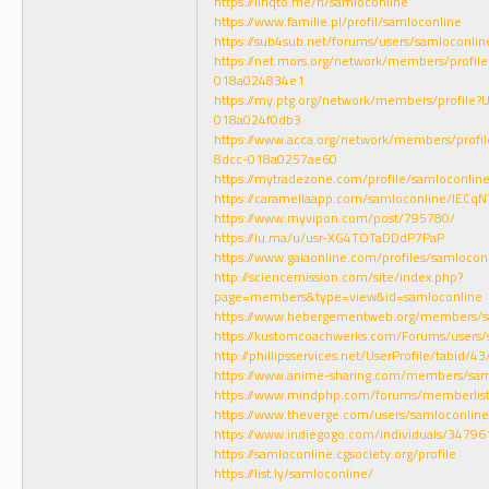
https://linqto.me/n/samloconline
https://www.familie.pl/profil/samloconline
https://sub4sub.net/forums/users/samloconlin
https://net.mors.org/network/members/profi
018a024834e1
https://my.ptg.org/network/members/profil
018a024f0db3
https://www.acca.org/network/members/prof
8dcc-018a0257ae60
https://mytradezone.com/profile/samloconlin
https://caramellaapp.com/samloconline/lECqN
https://www.myvipon.com/post/795780/
https://lu.ma/u/usr-XG4TOTaDDdP7PaP
https://www.gaiaonline.com/profiles/samloco
http://sciencemission.com/site/index.php?
page=members&type=view&id=samloconline
https://www.hebergementweb.org/members/s
https://kustomcoachwerks.com/Forums/users/
http://phillipsservices.net/UserProfile/tabid/
https://www.anime-sharing.com/members/sa
https://www.mindphp.com/forums/memberlis
https://www.theverge.com/users/samloconline
https://www.indiegogo.com/individuals/3479
https://samloconline.cgsociety.org/profile
https://list.ly/samloconline/