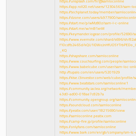
https://unsplash.com/fr/@samloconline
https://app.roll20.net/users/12304563/sam-lo
https://techplanet.today/member/samloconlin
https://dzone.com/users/4977900/samloconli
https://start.me/p/wMz80z/sam-l-c-online
https://start.me/w/mB1xnM
https://keymander.iogear.com/profile/52690
https://www.evernote.com/shard/s696/sh/8
f10cdfb2465d/kQU1lDWoJnHfUO5YTrbPEDo_0
_KQ
https://shapshare.com/samloconline
https://www.couchsurfing.com/people/samloc
https://www.babelcube.com/user/sam-loc-onl
http://tupalo.com/en/users/5201929
https://klse.i3investor.com/web/cube/profile/
https://www.beatstars.com/samloconline1
https://community.iaclea.org/network/membe
43d0-ad00-018ae7c82b7a
https://community.opengroup.org/samloconli
https://soundcloud.com/samloconline
https://peatix.com/user/18215690/view
https://samloconline.peatix.com
https://camp-fire.jp/profile/samloconline
https://onlyfans.com/samloconline
https://www.bark.com/en/gb/company/sm-lc-o