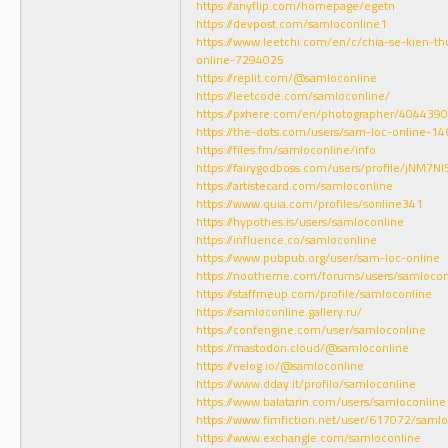
https://anyflip.com/homepage/egetn
https://devpost.com/samloconline1
https://www.leetchi.com/en/c/chia-se-kien-
online-7294025
https://replit.com/@samloconline
https://leetcode.com/samloconline/
https://pxhere.com/en/photographer/4044390
https://the-dots.com/users/sam-loc-online-1
https://files.fm/samloconline/info
https://fairygodboss.com/users/profile/jNM7
https://artistecard.com/samloconline
https://www.quia.com/profiles/sonline341
https://hypothes.is/users/samloconline
https://influence.co/samloconline
https://www.pubpub.org/user/sam-loc-online
https://nootheme.com/forums/users/samlocon
https://staffmeup.com/profile/samloconline
https://samloconline.gallery.ru/
https://confengine.com/user/samloconline
https://mastodon.cloud/@samloconline
https://velog.io/@samloconline
https://www.dday.it/profilo/samloconline
https://www.balatarin.com/users/samloconline
https://www.fimfiction.net/user/617072/saml
https://www.exchangle.com/samloconline