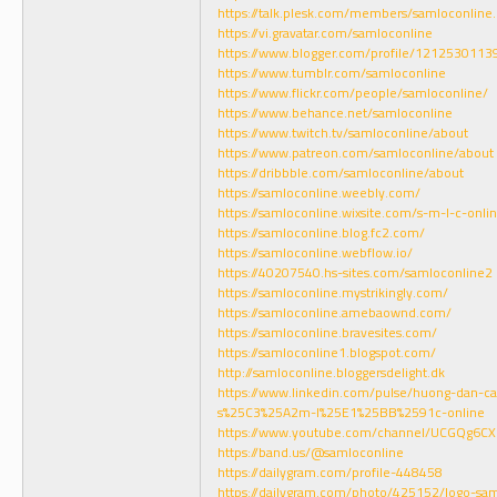
https://talk.plesk.com/members/samloconlin
https://vi.gravatar.com/samloconline
https://www.blogger.com/profile/121253011
https://www.tumblr.com/samloconline
https://www.flickr.com/people/samloconline/
https://www.behance.net/samloconline
https://www.twitch.tv/samloconline/about
https://www.patreon.com/samloconline/about
https://dribbble.com/samloconline/about
https://samloconline.weebly.com/
https://samloconline.wixsite.com/s-m-l-c-onli
https://samloconline.blog.fc2.com/
https://samloconline.webflow.io/
https://40207540.hs-sites.com/samloconline2
https://samloconline.mystrikingly.com/
https://samloconline.amebaownd.com/
https://samloconline.bravesites.com/
https://samloconline1.blogspot.com/
http://samloconline.bloggersdelight.dk
https://www.linkedin.com/pulse/huong-dan-ca
s%25C3%25A2m-l%25E1%25BB%2591c-online
https://www.youtube.com/channel/UCGQg6C
https://band.us/@samloconline
https://dailygram.com/profile-448458
https://dailygram.com/photo/425152/logo-s