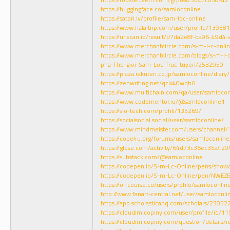
https://huggingface.co/samloconline
https://satori.lv/profile/sam-loc-online
https://www.halaltrip.com/user/profile/13938
https://urlscan.io/result/d7da2e8f-ba96-49d
https://www.merchantcircle.com/s-m-l-c-onlin
https://www.merchantcircle.com/blogs/s-m-l-
pha-The-gioi-Sam-Loc-Truc-tuyen/2532950
https://plaza.rakuten.co.jp/samloconline/dia
https://zenwriting.net/qcix40wqb6
https://www.multichain.com/qa/user/samlocon
https://www.codementor.io/@samloconline1
https://slo-tech.com/profili/135269/
https://socialsocial.social/user/samloconline/
https://www.mindmeister.com/users/channel
https://cope4u.org/forums/users/samloconline
https://glose.com/activity/64d73c36ec35a42
https://substack.com/@samloconline
https://codepen.io/S-m-Lc-Online/pens/show
https://codepen.io/S-m-Lc-Online/pen/NWEZ
https://offcourse.co/users/profile/samloconlin
http://www.fanart-central.net/user/samloconlin
https://app.scholasticahq.com/scholars/23052
https://cloudim.copiny.com/user/profile/id/1
https://cloudim.copiny.com/question/details/