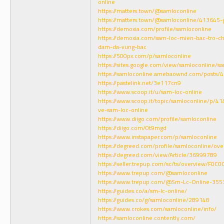
online
https://matters.town/@samloconline
https://matters.town/@samloconline/413645-g
https://demoxia.com/profile/samloconline
https://demoxia.com/sam-loc-mien-bac-tro-ch
dam-da-vung-bac
https://500px.com/p/samloconline
https://sites.google.com/view/samloconline/s
https://samloconline.amebaownd.com/posts/
https://pastelink.net/3e117cn9
https://www.scoop.it/u/sam-loc-online
https://www.scoop.it/topic/samloconline/p/4
ve-sam-loc-online
https://www.diigo.com/profile/samloconline
https://diigo.com/0t9mgd
https://www.instapaper.com/p/samloconline
https://degreed.com/profile/samloconline/ove
https://degreed.com/view/Article/36999789
https://seller.trepup.com/sc/ts/overview/F
https://www.trepup.com/@samloconline
https://www.trepup.com/@Sm-Lc-Online-35
https://guides.co/a/sm-lc-online/
https://guides.co/g/samloconline/289148
https://www.crokes.com/samloconline/info/
https://samloconline.contently.com/