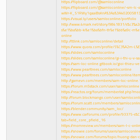
https://flipboard.com/@samloconline
https://flipboard.com/@samloconline/-sm-lc-
wWr-K_S1RWy1qaaiBsKriA%3Aa%3A402005813
https://visual.ly/users/samloconline/portfolio
http://www.4mark.net/story/9841831/s%c3%a2
s%e1%ba%bb-ki%e1%ba%bfn-th%e1%bb%a9c-m%
online
http://ttlink.com/samloconline/detail
https://www.quora.com/profile/S%C3%A2m-L%
https://slides.com/samloconline
https://slides.com/samloconline/gi-i-thi-u-v-s
https://sam-loc-online.gitbook.io/gioi-thieu-v
https://www.pearltrees.com/samloconline
https://www.pearltrees.com/samloconline/it
http://gamevn.com/members/sam-loc-online
https://forum.m5stack.com/user/samloconline
https://reactos.org/forum/memberlist.php?m
http://forum.blockmango.com/user/samloconl
https://forum.scatt.com/members/samloconli
https://blender.community/sam_loc/
https://www.carforums.com/profile/93375-s%
tab=field_core_pfield_16
https://momreview.vn/members/sam-l-c-onli
https://snowie.com/forums/users/samloconlin
https://snowie.com/forums/topic/huong-dan-c