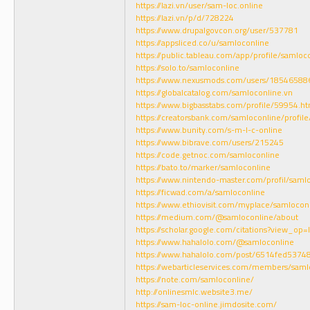
https://lazi.vn/user/sam-loc.online
https://lazi.vn/p/d/728224
https://www.drupalgovcon.org/user/537781
https://appsliced.co/u/samloconline
https://public.tableau.com/app/profile/samloc
https://solo.to/samloconline
https://www.nexusmods.com/users/18546588
https://globalcatalog.com/samloconline.vn
https://www.bigbasstabs.com/profile/59954.ht
https://creatorsbank.com/samloconline/profile
https://www.bunity.com/s-m-l-c-online
https://www.bibrave.com/users/215245
https://code.getnoc.com/samloconline
https://bato.to/marker/samloconline
https://www.nintendo-master.com/profil/saml
https://ficwad.com/a/samloconline
https://www.ethiovisit.com/myplace/samlocon
https://medium.com/@samloconline/about
https://scholar.google.com/citations?view_o
https://www.hahalolo.com/@samloconline
https://www.hahalolo.com/post/6514fed537
https://webarticleservices.com/members/saml
https://note.com/samloconline/
http://onlinesmlc.website3.me/
https://sam-loc-online.jimdosite.com/