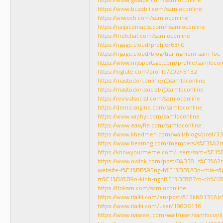
https://www.buzzbii.com/samloconline
https://wiwoch.com/samloconline
https://naijacontacts.com/-samloconline
https://fnetchat.com/samloconline
https://ngage.cloud/profile/6340
https://ngage.cloud/blog/trai-nghiem-sam-loc-
https://www.mysportsgo.com/profile/samlocon
https://xiglute.com/profile/20245132
https://mastodon.online/@samloconline
https://mastodon.social/@samloconline
https://revivalsocial.com/samloconline
https://demo.sngine.com/samloconline
https://www.xaphyr.com/samloconline
https://www.easyfie.com/samloconline
https://www.khedmeh.com/wall/blogs/post/3
https://www.beamng.com/members/s%C3%A2m
https://knowyourmeme.com/users/sam-l%E1%
https://www.owink.com/post/84338_s%C3%A2
website-t%E1%BB%95ng-h%E1%BB%A3p-chia-s
m%E1%BA%B9o-kinh-nghi%E1%BB%87m-ch%C6%
https://itokam.com/samloconline
https://www.italki.com/en/post/A1SkN8135AJ
https://www.italki.com/user/19806116
https://www.nasseej.com/wall/user/samloconl