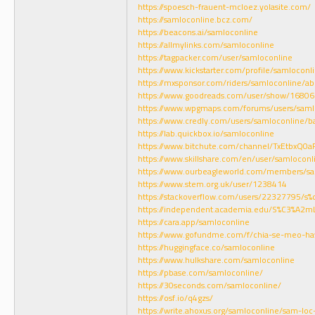
https://spoesch-frauent-mcloez.yolasite.com/
https://samloconline.bcz.com/
https://beacons.ai/samloconline
https://allmylinks.com/samloconline
https://tagpacker.com/user/samloconline
https://www.kickstarter.com/profile/samloconl
https://mxsponsor.com/riders/samloconline/ab
https://www.goodreads.com/user/show/16806
https://www.wpgmaps.com/forums/users/saml
https://www.credly.com/users/samloconline/b
https://lab.quickbox.io/samloconline
https://www.bitchute.com/channel/TxEtbxQ0a
https://www.skillshare.com/en/user/samloconl
https://www.ourbeagleworld.com/members/s
https://www.stem.org.uk/user/1238414
https://stackoverflow.com/users/22327795/s
https://independent.academia.edu/S%C3%A2
https://cara.app/samloconline
https://www.gofundme.com/f/chia-se-meo-ha
https://huggingface.co/samloconline
https://www.hulkshare.com/samloconline
https://pbase.com/samloconline/
https://30seconds.com/samloconline/
https://osf.io/q4gzs/
https://write.ahoxus.org/samloconline/sam-loc