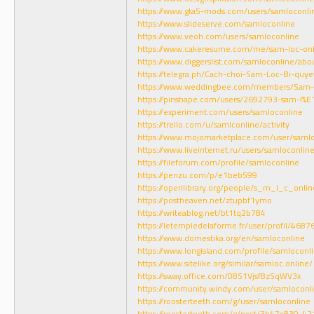
https://www.gta5-mods.com/users/samloconli
https://www.slideserve.com/samloconline
https://www.veoh.com/users/samloconline
https://www.cakeresume.com/me/sam-loc-onl
https://www.diggerslist.com/samloconline/abo
https://telegra.ph/Cach-choi-Sam-Loc-Bi-quye
https://www.weddingbee.com/members/Sam-
https://pinshape.com/users/2692793-sam-l%E
https://experiment.com/users/samloconline
https://trello.com/u/samlconline/activity
https://www.mojomarketplace.com/user/saml
https://www.liveinternet.ru/users/samloconline
https://fileforum.com/profile/samloconline
https://penzu.com/p/e1beb599
https://openlibrary.org/people/s_m_l_c_onlin
https://postheaven.net/ztupbf1ymo
https://writeablog.net/bt1tq2b784
https://letempledelaforme.fr/user/profil/4687
https://www.domestika.org/en/samloconline
https://www.longisland.com/profile/samloconl
https://www.sitelike.org/similar/samloc.online/
https://sway.office.com/08S1Vjsf8zSqWV3x
https://community.windy.com/user/samloconl
https://roosterteeth.com/g/user/samloconline
https://roosterteeth.com/g/post/3b47c830-