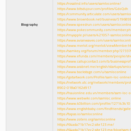
https://rosalind.info/users/samloconline/
https://www.bitsdujour.com/profiles/GdoQdh
https://community.articulate.com/users/samlo
https://www.brownbook.net/business/519685
Biography
https://www.speedrun.com/users/samloconlin
https://www.pokecommunity.com/member.p
https://myapple.pl/users/421057-samloconlin
https://www.avianwaves.com/users/samloconl
https://www.merlot.org/merlot/viewMember.
https://samkey.org/forum/member.php?27337
https://www.efunda.com/members/people/sh
https://www.callupcontact.com/b/businesspr
https://www.arabnet.me/english/startups/smlc
https://www.backstage.com/u/samloconline
https://gotartwork.com/Profile/sam-loc-onlin
https://network.utc.org/network/members/pr
8902-018a0162d917
https://hauionline.edu.vn/members/sam-loc-o
https://www.webwiki.com/samloc.online
https://www.40billion.com/profile/127143410
https://www.englishbaby.com/findfriends/gall
https://tapas.io/samloconline
https://www.zotero.org/samloconline
https://64ada71b17ec2.site123.me/
https://64ada71b17ec2.site123.me/blog/sam-l