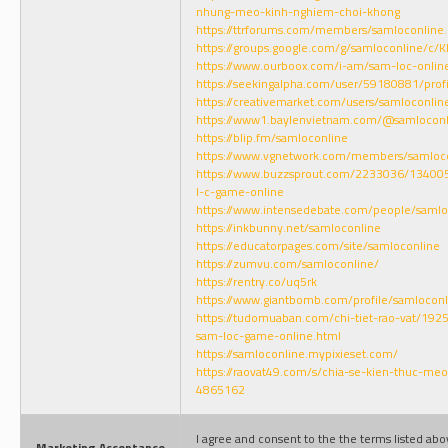
nhung-meo-kinh-nghiem-choi-khong
https://ttrforums.com/members/samloconline
https://groups.google.com/g/samloconline/c
https://www.ourboox.com/i-am/sam-loc-onlin
https://seekingalpha.com/user/59180881/profi
https://creativemarket.com/users/samloconlin
https://www1.baylenvietnam.com/@samloconl
https://blip.fm/samloconline
https://www.vgnetwork.com/members/samlocon
https://www.buzzsprout.com/2233036/134005
l-c-game-online
https://www.intensedebate.com/people/samlo
https://inkbunny.net/samloconline
https://educatorpages.com/site/samloconline
https://zumvu.com/samloconline/
https://rentry.co/uq5rk
https://www.giantbomb.com/profile/samloconl
https://tudomuaban.com/chi-tiet-rao-vat/19
sam-loc-game-online.html
https://samloconline.mypixieset.com/
https://raovat49.com/s/chia-se-kien-thuc-me
4865162
I agree and consent to the the terms listed ab
Marketing Acceptance