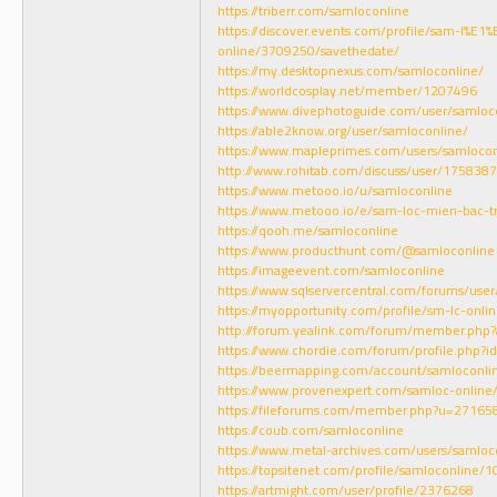
https://triberr.com/samloconline
https://discover.events.com/profile/sam-l%E1
online/3709250/savethedate/
https://my.desktopnexus.com/samloconline/
https://worldcosplay.net/member/1207496
https://www.divephotoguide.com/user/samloc
https://able2know.org/user/samloconline/
https://www.mapleprimes.com/users/samlocon
http://www.rohitab.com/discuss/user/1758387
https://www.metooo.io/u/samloconline
https://www.metooo.io/e/sam-loc-mien-bac-t
https://qooh.me/samloconline
https://www.producthunt.com/@samloconline
https://imageevent.com/samloconline
https://www.sqlservercentral.com/forums/use
https://myopportunity.com/profile/sm-lc-onlin
http://forum.yealink.com/forum/member.php?
https://www.chordie.com/forum/profile.php?
https://beermapping.com/account/samloconli
https://www.provenexpert.com/samloc-online
https://fileforums.com/member.php?u=27165
https://coub.com/samloconline
https://www.metal-archives.com/users/samloc
https://topsitenet.com/profile/samloconline/
https://artmight.com/user/profile/2376268