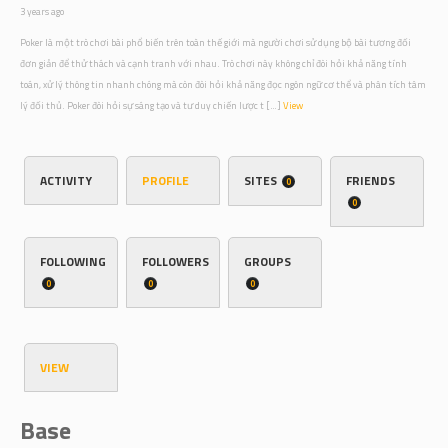
3 years ago
Poker là một trò chơi bài phổ biến trên toàn thế giới mà người chơi sử dụng bộ bài tương đối
đơn giản để thử thách và cạnh tranh với nhau. Trò chơi này không chỉ đòi hỏi khả năng tính
toán, xử lý thông tin nhanh chóng mà còn đòi hỏi khả năng đọc ngôn ngữ cơ thể và phân tích tâm
lý đối thủ. Poker đòi hỏi sự sáng tạo và tư duy chiến lược t […]
View
ACTIVITY
PROFILE
SITES
FRIENDS
0
0
FOLLOWING
FOLLOWERS
GROUPS
0
0
0
VIEW
Base