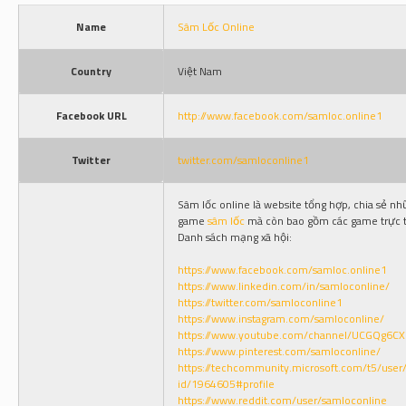
Name
Sâm Lốc Online
Country
Việt Nam
Facebook URL
http://www.facebook.com/samloc.online1
Twitter
twitter.com/samloconline1
Sâm lốc online là website tổng hợp, chia sẻ n
game
sâm lốc
mà còn bao gồm các game trực t
Danh sách mạng xã hội:
https://www.facebook.com/samloc.online1
https://www.linkedin.com/in/samloconline/
https://twitter.com/samloconline1
https://www.instagram.com/samloconline/
https://www.youtube.com/channel/UCGQg6C
https://www.pinterest.com/samloconline/
https://techcommunity.microsoft.com/t5/user/
id/1964605#profile
https://www.reddit.com/user/samloconline