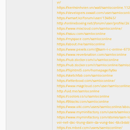
vi/
https://kenhsinhvien.vn/wall/samloconline.1
https://developers.oxwall.com/user/samloconl
https://wmart.kz/forum/user/134845/
http://onlineboxing.net/jforum/user/profile/2
https://www.mixcloud.com/samloconline/
https://issuu.com/samloconline
https://myspace.com/samloconline
https://about.me/samloconline
https://www.pexels.com/@sam-l-c-online-67
https://www.reverbnation.com/samloconline
https://hub.docker.com/u/samloconline
https://hub.docker.com/r/samloconline/samlo
https://fliphtml5.com/homepage/tytkx
https://sketchfab.com/samloconline
https://letterboxd.com/samloconline/
https://www.magcloud.com/user/samloconline
http://uid.me/samloconline
https://coolors.co/u/samloconline
https://8tracks.com/samloconline
https://www.viki.com/users/samloconline/abo
https://www.myminifactory.com/users/samloc
https://www.myminifactory.com/stories/sam-l
voi-net-dac-trung-dam-da-vung-bac-64cbda
https://os.mbed.com/users/samloconline/