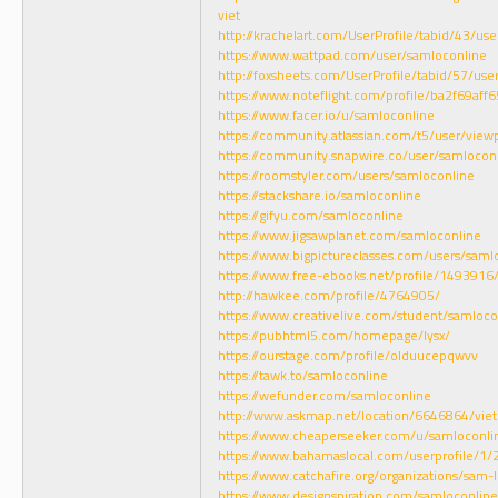
viet
http://krachelart.com/UserProfile/tabid/43/us
https://www.wattpad.com/user/samloconline
http://foxsheets.com/UserProfile/tabid/57/use
https://www.noteflight.com/profile/ba2f69
https://www.facer.io/u/samloconline
https://community.atlassian.com/t5/user/view
https://community.snapwire.co/user/samlocon
https://roomstyler.com/users/samloconline
https://stackshare.io/samloconline
https://gifyu.com/samloconline
https://www.jigsawplanet.com/samloconline
https://www.bigpictureclasses.com/users/saml
https://www.free-ebooks.net/profile/1493916
http://hawkee.com/profile/4764905/
https://www.creativelive.com/student/samloco
https://pubhtml5.com/homepage/lysx/
https://ourstage.com/profile/olduucepqwvv
https://tawk.to/samloconline
https://wefunder.com/samloconline
http://www.askmap.net/location/6646864/vi
https://www.cheaperseeker.com/u/samloconli
https://www.bahamaslocal.com/userprofile/1
https://www.catchafire.org/organizations/sam
https://www.designspiration.com/samloconlin