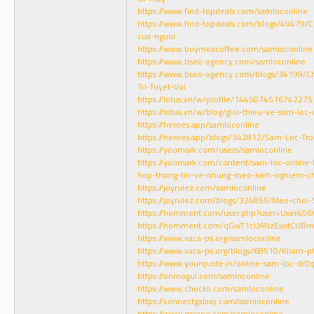
https://www.find-topdeals.com/samloconline
https://www.find-topdeals.com/blogs/49479/
cua-nguoi
https://www.buymeacoffee.com/samloconline
https://www.bseo-agency.com/samloconline
https://www.bseo-agency.com/blogs/34199/Ch
Tri-Tuyet-Voi
https://lotus.vn/w/profile/144507451674227
https://lotus.vn/w/blog/gioi-thieu-ve-sam-l
https://heroes.app/samloconline
https://heroes.app/blogs/342812/Sam-Loc-Tro
https://yoomark.com/users/samloconline
https://yoomark.com/content/sam-loc-online-
hop-thong-tin-ve-nhung-meo-kinh-nghiem-c
https://joyrulez.com/samloconline
https://joyrulez.com/blogs/324855/Meo-choi
https://homment.com/user.php?user=User456
https://homment.com/qGwT1cUANzEuxtCUBm
https://www.vaca-ps.org/samloconline
https://www.vaca-ps.org/blogs/68510/Kham-
https://www.yourquote.in/online-sam-loc-dr0
https://onmogul.com/samloconline
https://www.checkli.com/samloconline
https://connectgalaxy.com/samloconline
https://www.gasape.com/samloconline