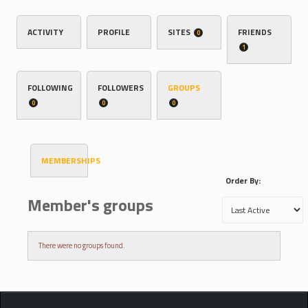
ACTIVITY
PROFILE
SITES
FRIENDS
0
1
FOLLOWING
FOLLOWERS
GROUPS
0
0
0
MEMBERSHIPS
Order By:
Member's groups
There were no groups found.