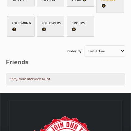
0
FOLLOWING
FOLLOWERS
GROUPS
0
0
0
Order By:
Friends
Sorry, no members were found.