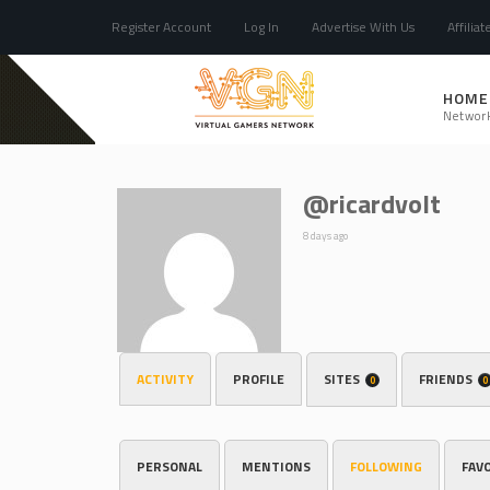
Register Account
Log In
Advertise With Us
Affiliat
HOME
Networ
@ricardvolt
8 days ago
ACTIVITY
PROFILE
SITES
FRIENDS
0
0
PERSONAL
MENTIONS
FOLLOWING
FAV