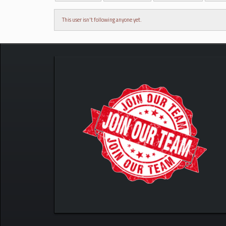
This user isn't following anyone yet.