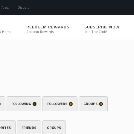
e Area
Discord
REEDEEM REWARDS
SUBSCRIBE NOW
k Home
Redeem Rewards
Join The Club!
FOLLOWING
FOLLOWERS
GROUPS
0
0
0
ORITES
FRIENDS
GROUPS