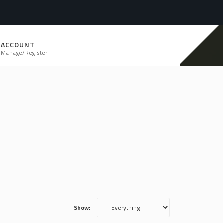
ACCOUNT
Manage/Register
Show: