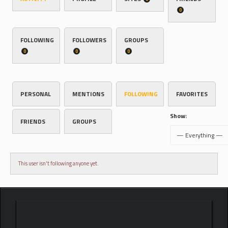
0
FOLLOWING
FOLLOWERS
GROUPS
0
0
0
PERSONAL
MENTIONS
FOLLOWING
FAVORITES
Show:
FRIENDS
GROUPS
This user isn't following anyone yet.