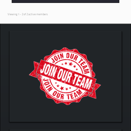
Viewing 1 - 2 of 2 active members