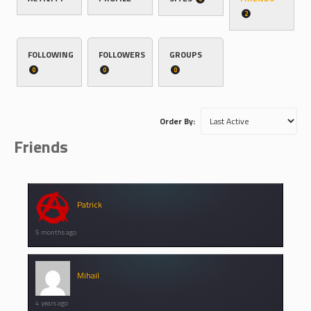
2
FOLLOWING
FOLLOWERS
GROUPS
0
0
0
Order By:
Friends
Patrick
5 months ago
Mihail
4 years ago