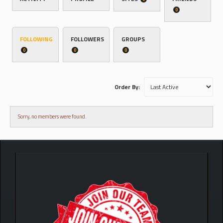
0
FOLLOWING
FOLLOWERS
GROUPS
0
0
0
Order By:
Sorry, no members were found.