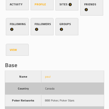
ACTIVITY
PROFILE
SITES
FRIENDS
0
0
FOLLOWING
FOLLOWERS
GROUPS
0
0
0
VIEW
Base
Name
paul
Country
Canada
Poker Networks
888 Poker, Poker Stars