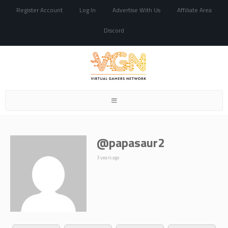
Register Account
Log In
Advertise With Us
Affiliate Area
Discord
Toggle
navigation
@papasaur2
3 years ago