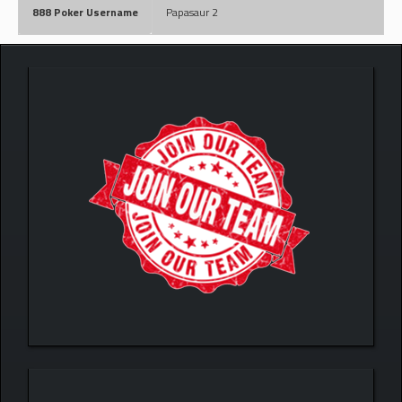
888 Poker Username
Papasaur 2