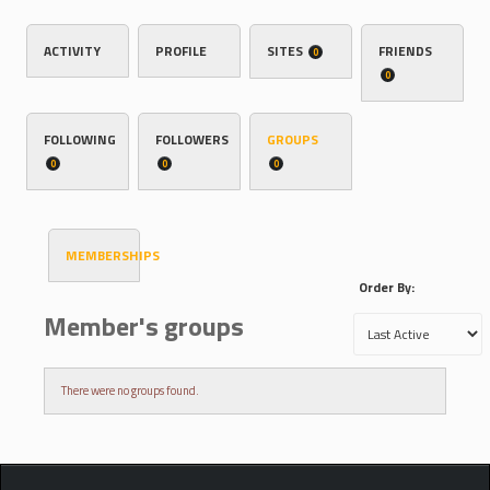
ACTIVITY
PROFILE
SITES
FRIENDS
0
0
FOLLOWING
FOLLOWERS
GROUPS
0
0
0
MEMBERSHIPS
Order By:
Member's groups
There were no groups found.