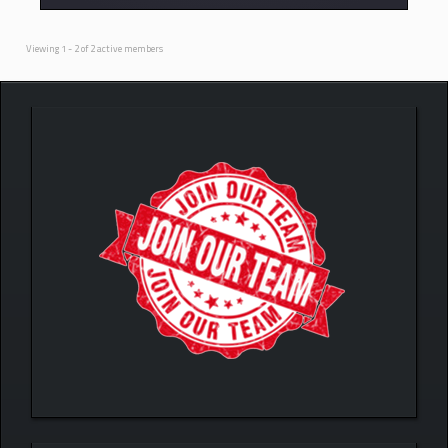
Viewing 1 - 2 of 2 active members