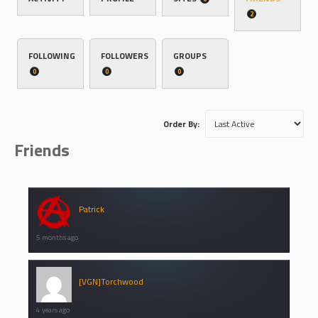
2
FOLLOWING
FOLLOWERS
GROUPS
0
0
0
Order By:
Friends
Patrick
5 months ago
[VGN]Torchwood
4 years ago