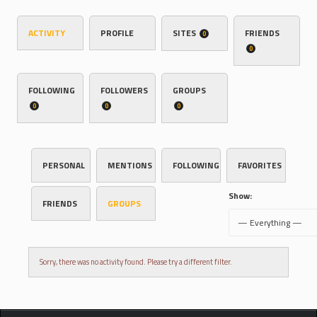
ACTIVITY
PROFILE
SITES
FRIENDS
0
0
FOLLOWING
FOLLOWERS
GROUPS
0
0
0
PERSONAL
MENTIONS
FOLLOWING
FAVORITES
Show:
FRIENDS
GROUPS
Sorry, there was no activity found. Please try a different filter.