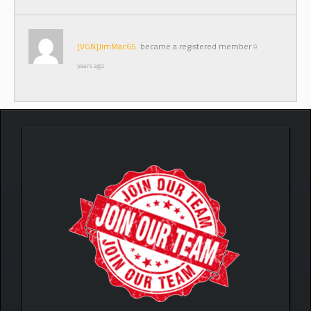
[VGN]JimMac65
became a registered member
9
years ago