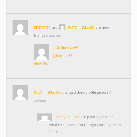
MYPOT27
and
[VGN]JimMac65
are now
friends
5 years ago
[VGN]JimMac65
@jimmac65
View Profile
[VGN]JimMac65
changed their profile picture
9
years ago
danny paul cook
replied
9 years ago
what is the pword for the vgn comuity freeroll
tonight