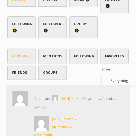
2
FOLLOWING
FOLLOWERS
GROUPS
0
0
0
PERSONAL
MENTIONS
FOLLOWING
FAVORITES
Show:
FRIENDS
GROUPS
Mihail
and
[VGN]JimMac65
are now friends
5
years ago
[VGN]JimMac65
@jimmac65
View Profile