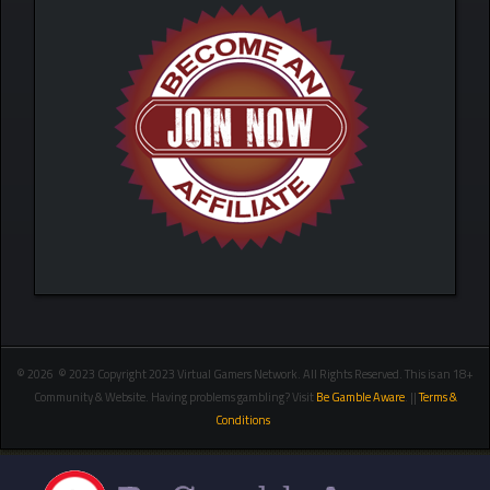
© 2026 © 2023 Copyright 2023 Virtual Gamers Network. All Rights Reserved. This is an 18+
Community & Website. Having problems gambling? Visit
Be Gamble Aware
. ||
Terms &
Conditions