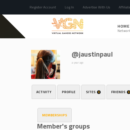
Register Account
Log In
Advertise With Us
Affiliat
HOME
Networ
@jaustinpaul
a year ago
ACTIVITY
PROFILE
SITES
FRIENDS
0
0
MEMBERSHIPS
Member's groups