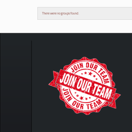
There were no groups found.