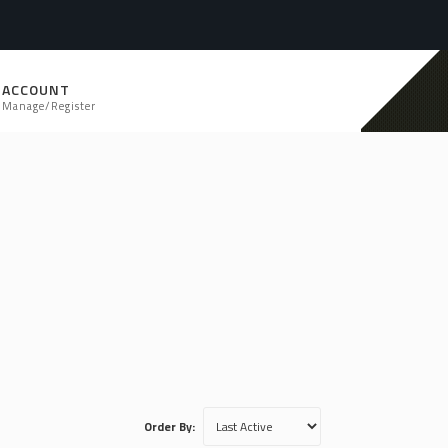
ACCOUNT
Manage/Register
Order By: