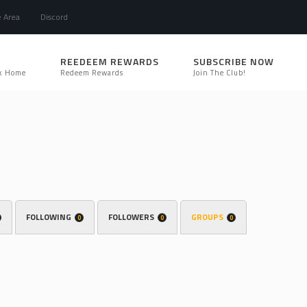
e Area
Discord
REEDEEM REWARDS
SUBSCRIBE NOW
k Home
Redeem Rewards
Join The Club!
FOLLOWING
FOLLOWERS
GROUPS
0
0
0