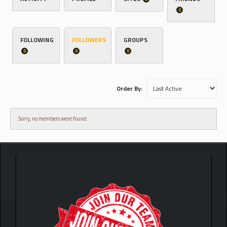
0
FOLLOWING
FOLLOWERS
GROUPS
0
0
0
Order By:
Sorry, no members were found.