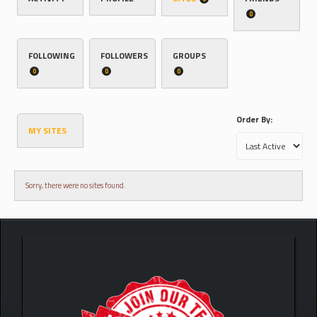
0
FOLLOWING
FOLLOWERS
GROUPS
0
0
0
Order By:
MY SITES
Sorry, there were no sites found.