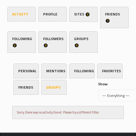
ACTIVITY
PROFILE
SITES
FRIENDS
0
1
FOLLOWING
FOLLOWERS
GROUPS
3
0
0
PERSONAL
MENTIONS
FOLLOWING
FAVORITES
Show:
FRIENDS
GROUPS
Sorry, there was no activity found. Please try a different filter.