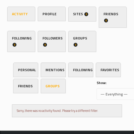
ACTIVITY
PROFILE
SITES
FRIENDS
0
0
FOLLOWING
FOLLOWERS
GROUPS
0
0
0
PERSONAL
MENTIONS
FOLLOWING
FAVORITES
Show:
FRIENDS
GROUPS
Sorry, there was no activity found. Please try a different filter.