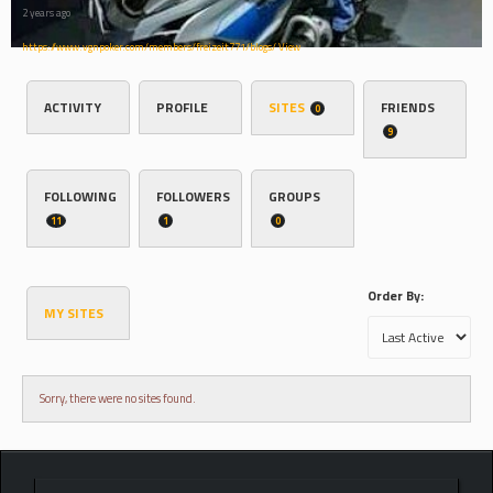
2 years ago
https://www.vgnpoker.com/members/freizeit771/blogs/
View
ACTIVITY
PROFILE
SITES
FRIENDS
0
9
FOLLOWING
FOLLOWERS
GROUPS
11
1
0
Order By:
MY SITES
Sorry, there were no sites found.