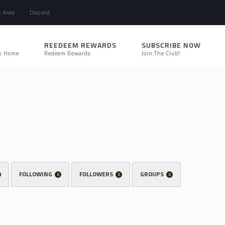
e Area
Discord
REEDEEM REWARDS
SUBSCRIBE NOW
k Home
Redeem Rewards
Join The Club!
FOLLOWING
FOLLOWERS
GROUPS
0
0
0