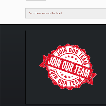
Sorry, there were no sites found.