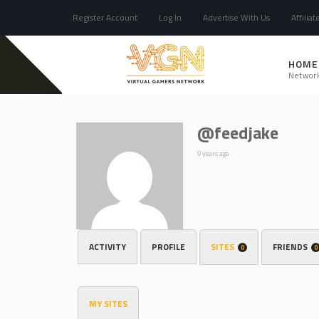
Register Account
Log In
Advertise With Us
Affiliat
HOME
Networ
@feedjake
9 years ago
ACTIVITY
PROFILE
SITES
FRIENDS
0
0
MY SITES