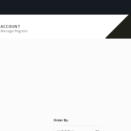
ACCOUNT
Manage/Register
Order By: