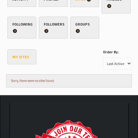
0
FOLLOWING
FOLLOWERS
GROUPS
0
0
0
Order By:
MY SITES
Sorry, there were no sites found.